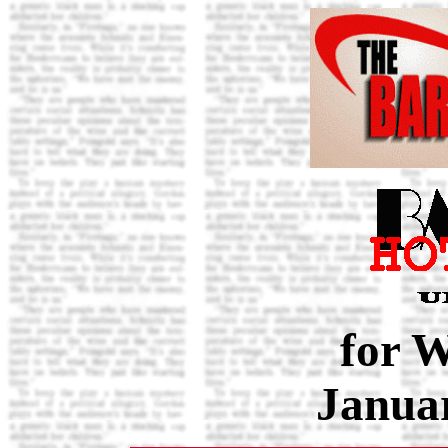
for 
Januar