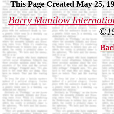
This Page Created May 25, 19
Barry Manilow Internatio
©1
Bac