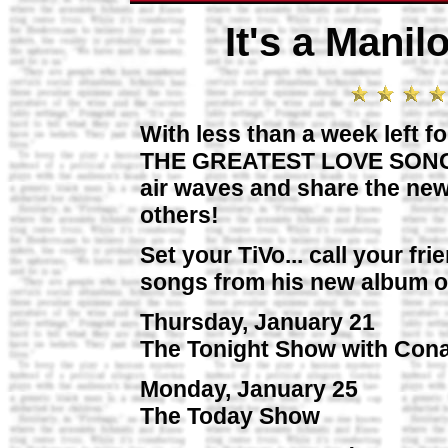
It's a Mani
With less than a week left f
THE GREATEST LOVE SONGS O
air waves and share the new
others!
Set your TiVo... call your fr
songs from his new album o
Thursday, January 21
The Tonight Show with Con
Monday, January 25
The Today Show