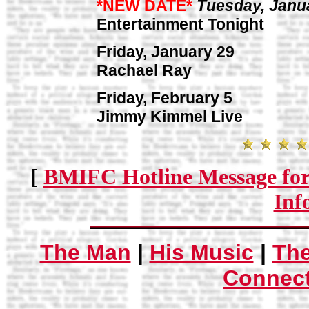
*NEW DATE*
Tuesday, Janu
Entertainment Tonight
Friday, January 29
Rachael Ray
Friday, February 5
Jimmy Kimmel Live
[
BMIFC Hotline Message for
Inf
The Man
|
His Music
|
Th
Connec