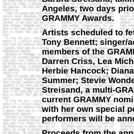
Angeles, two days prio
GRAMMY Awards.
Artists scheduled to fe
Tony Bennett; singer/a
members of the GRAMM
Darren Criss, Lea Mic
Herbie Hancock; Diana
Summer; Stevie Wonder;
Streisand, a multi-GR
current GRAMMY nomine
with her own special p
performers will be an
Proceeds from the annu