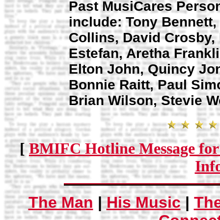
Past MusiCares Person
include: Tony Bennett, 
Collins, David Crosby,
Estefan, Aretha Frankli
Elton John, Quincy Jon
Bonnie Raitt, Paul Sim
Brian Wilson, Stevie W
[
BMIFC Hotline Message for
Inf
The Man
|
His Music
|
Th