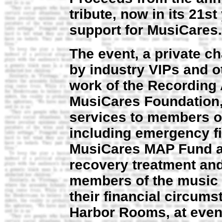
tribute, now in its 21st
support for MusiCares.
The event, a private ch
by industry VIPs and o
work of the Recording 
MusiCares Foundation,
services to members o
including emergency fi
MusiCares MAP Fund al
recovery treatment and
members of the music 
their financial circum
Harbor Rooms, at eve