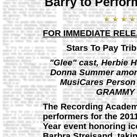
Barry to Perfo
FOR IMMEDIATE REL
Stars To Pay Tri
"Glee" cast, Herbie 
Donna Summer among 
MusiCares Person o
GRAMMY W
The Recording Acade
performers for the 201
Year event honoring ico
Barbra Streisand, taki