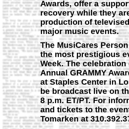
Awards, offer a suppor
recovery while they are
production of televis
major music events.
The MusiCares Person o
the most prestigious 
Week. The celebration 
Annual GRAMMY Awards
at Staples Center in Lo
be broadcast live on t
8 p.m. ET/PT. For info
and tickets to the eve
Tomarken at 310.392.3