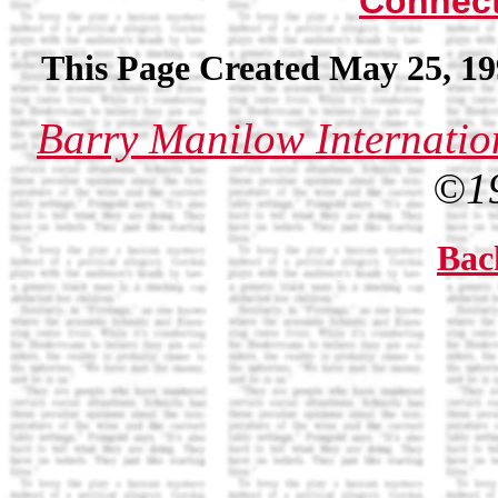
Connec
This Page Created May 25, 19
Barry Manilow Internatio
©1
Bac