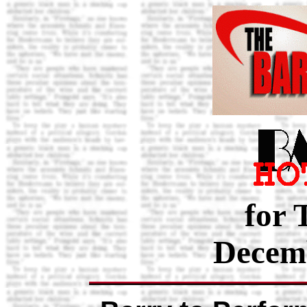
for 
Decemb