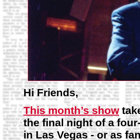
Hi Friends,
This month’s show
take
the final night of a fo
in Las Vegas - or as fan