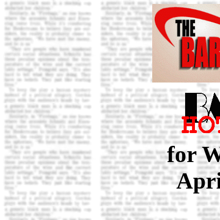
for 
Apri