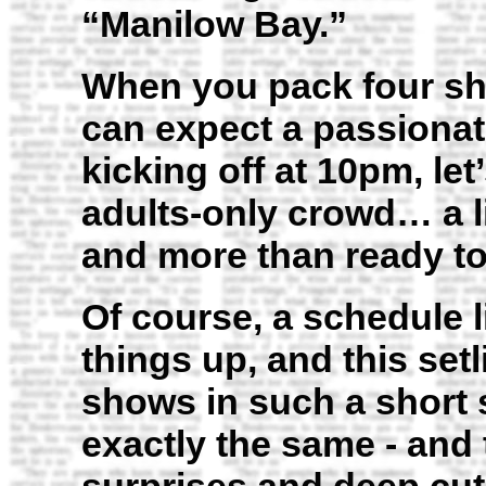
“Manilow Bay.”
When you pack four sho
can expect a passionat
kicking off at 10pm, let
adults-only crowd… a litt
and more than ready t
Of course, a schedule li
things up, and this setl
shows in such a short 
exactly the same - and 