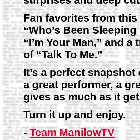
surprises and deep cut
Fan favorites from thi
“Who’s Been Sleeping 
“I’m Your Man,” and a 
of “Talk To Me.”
It’s a perfect snapshot 
a great performer, a gr
gives as much as it get
Turn it up and enjoy.
-
Team ManilowTV