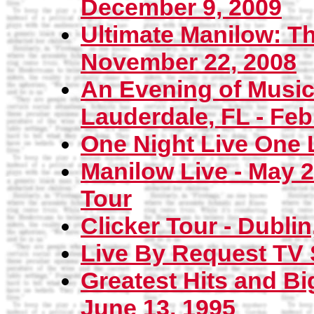
December 9, 2009
Ultimate Manilow: Th
November 22, 2008
An Evening of Music 
Lauderdale, FL - Feb
One Night Live One 
Manilow Live - May 2
Tour
Clicker Tour - Dublin
Live By Request TV 
Greatest Hits and Bi
June 13, 1995