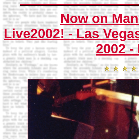
Now on Mani
Live2002! - Las Vega
2002 -