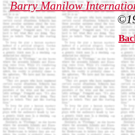
Barry Manilow Internatio
©1
Bac