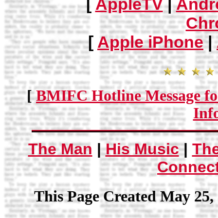
[
AppleTV
|
Andr
Chr
[
Apple iPhone
|
[
BMIFC Hotline Message fo
Inf
The Man
|
His Music
|
Th
Connec
This Page Created May 25, 