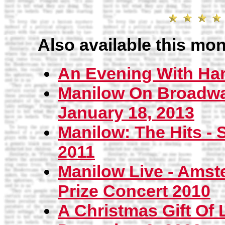
Also available this mon
An Evening With Har
Manilow On Broadway
January 18, 2013
Manilow: The Hits - 
2011
Manilow Live - Amst
Prize Concert 2010
A Christmas Gift Of 