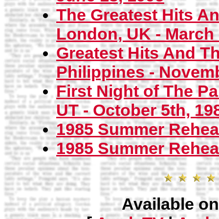
The Greatest Hits A
London, UK - March 2
Greatest Hits And T
Philippines - Novemb
First Night of The Pa
UT - October 5th, 19
1985 Summer Rehear
1985 Summer Rehears
Available on