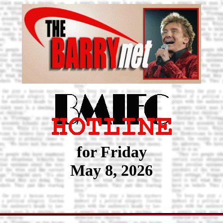
for Friday
May 8, 2026