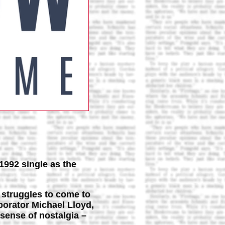
1992 single as the
 struggles to come to
borator Michael Lloyd,
 sense of nostalgia –