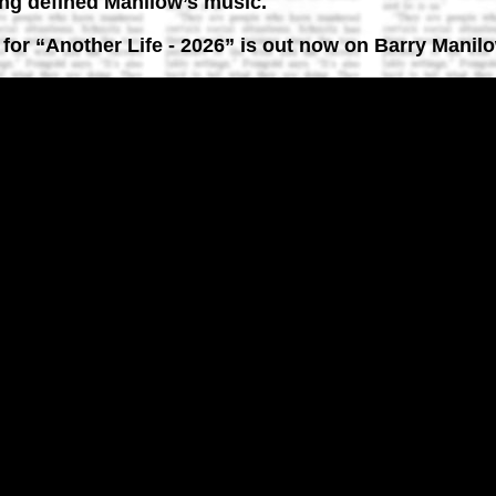
ong defined Manilow’s music.
o for “Another Life - 2026” is out now on Barry Manilo