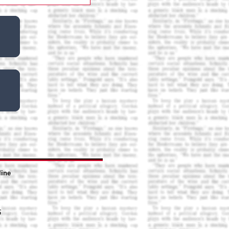
line
6