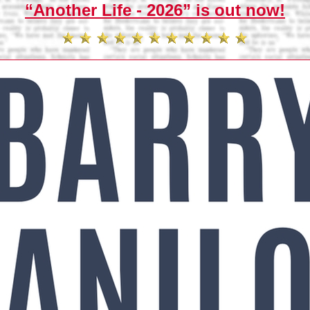
“Another Life - 2026” is out now!