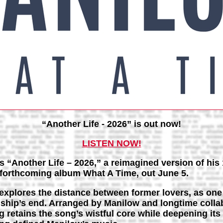
“Another Life - 2026” is out now!
LISTEN NOW!
 “Another Life – 2026,” a reimagined version of his 
s forthcoming album What A Time, out June 5.
 explores the distance between former lovers, as one
onship’s end. Arranged by Manilow and longtime colla
 retains the song’s wistful core while deepening its