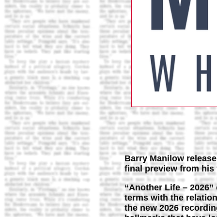
Barry Manilow releases
final preview from hi
“Another Life – 2026”
terms with the relati
the new 2026 recording