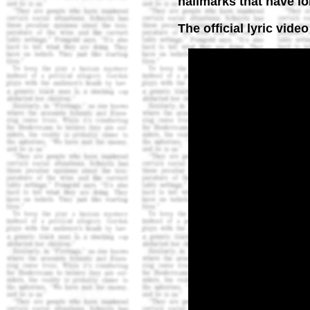
hallmarks that have l
The official lyric vide