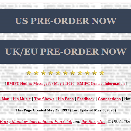
[
BMIFC Hotline Message for May 2, 2026
|
BMIFC Contact Information
]
e Man
|
His Music
|
The Shows
|
His Fans
|
Feedback
|
Connections
| Hot
This Page Created May 25, 1997 (Last Updated May 8, 2026)
Barry Manilow International Fan Club
and
the BarryNet
, ©1997-202