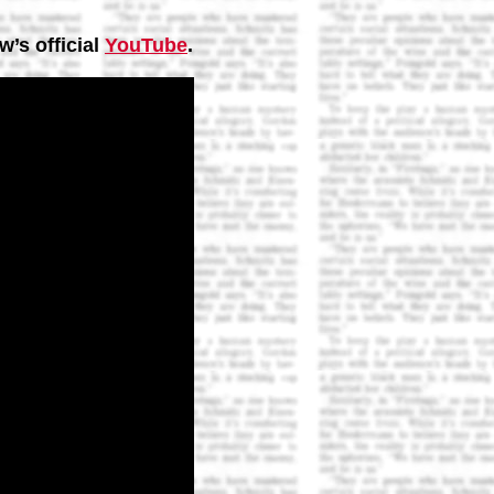
w’s official
YouTube
.