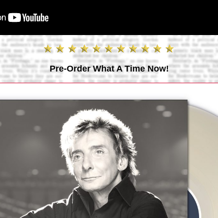
Pre-Order What A Time Now!