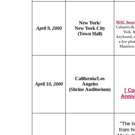
MAC Award
New York/
Cabarets & 
April 9, 2000
New York City
York. I
(Town Hall)
keyboard, 
a few phr
Manilow m
California/Los
April 10, 2000
Angeles
(Shrine Auditorium)
[ Co
Anniv
"The t
from hi