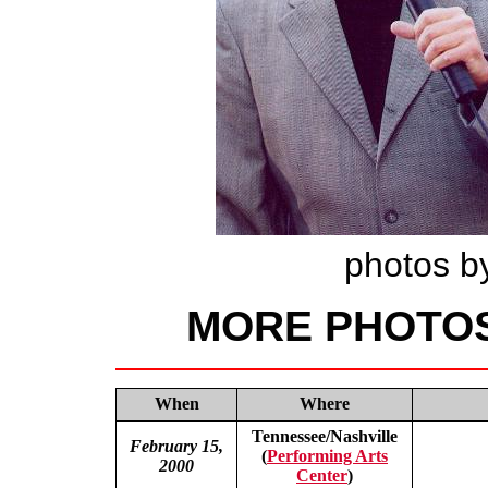
photos by
MORE PHOTO
When
Where
Tennessee/Nashville
February 15,
(
Performing Arts
2000
Center
)