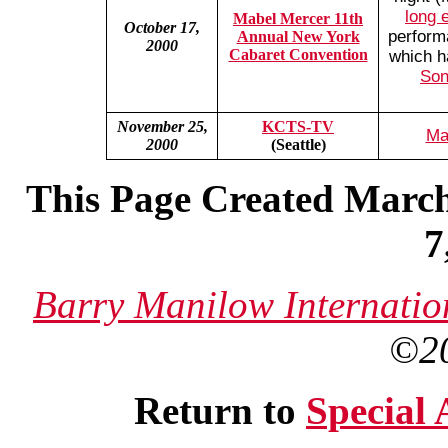
long 
Mabel Mercer 11th
October 17,
perform
Annual New York
2000
Cabaret Convention
which h
Son
November 25,
KCTS-TV
Ma
2000
(Seattle)
This Page Created March
7
Barry Manilow Internatio
©2
Return to
Special 