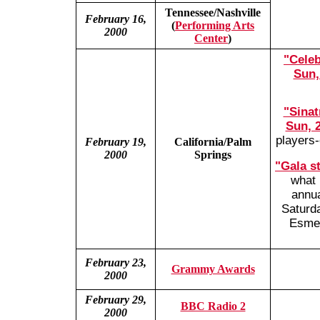
Tennessee/Nashville
February 16,
(
Performing Arts
2000
Center
)
"Celeb
Sun,
"Sinat
Sun, 2
players-
February 19,
California/Palm
2000
Springs
"Gala s
what 
annua
Saturd
Esmer
February 23,
Grammy Awards
2000
February 29,
BBC Radio 2
2000