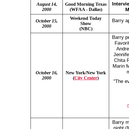
Intervi
August 14,
Good Morning Texas
2000
(WFAA - Dallas)
M
Weekend Today
Barry a
October 15,
Show
2000
(NBC)
Barry p
Favori
Andre
Jennife
Chita 
Marin M
m
October 16,
New York/New York
2000
(
City Center
)
"The ev
(
Barry m
night 