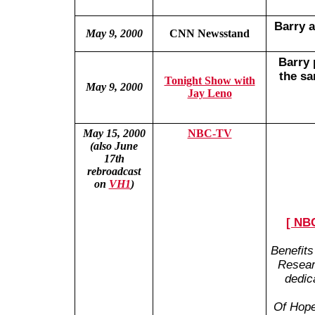
Barry a
May 9, 2000
CNN Newsstand
Barry
the sa
Tonight Show with
May 9, 2000
Jay Leno
May 15, 2000
NBC-TV
(also June
17th
rebroadcast
on
VH1
)
[ NBC
Benefits
Resear
dedic
Of Hope