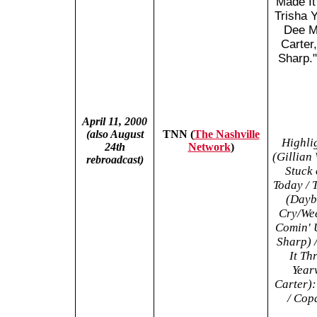
Made It
Trisha 
Dee M
Carter
Sharp."
April 11, 2000
(also August
TNN (
The Nashville
Highli
24th
Network
)
(Gillian
rebroadcast)
Stuck 
Today / 
(Dayb
Cry/Wee
Comin' U
Sharp) 
It Th
Year
Carter):
/ Cop