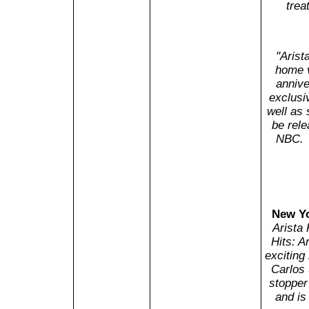
trea
"Arist
home v
annive
exclusiv
well as 
be rele
NBC. 
New Yo
Arista
Hits: A
exciting
Carlos 
stopper
and is