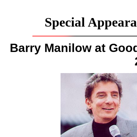
Special Appeara
Barry Manilow at Goo