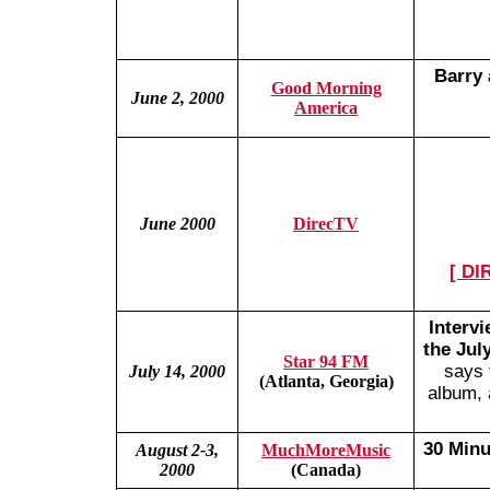
Barry 
Good Morning
June 2, 2000
America
June 2000
DirecTV
[ DI
Interv
the Jul
Star 94 FM
says 
July 14, 2000
(Atlanta, Georgia)
album, 
30 Minu
August 2-3,
MuchMoreMusic
2000
(Canada)