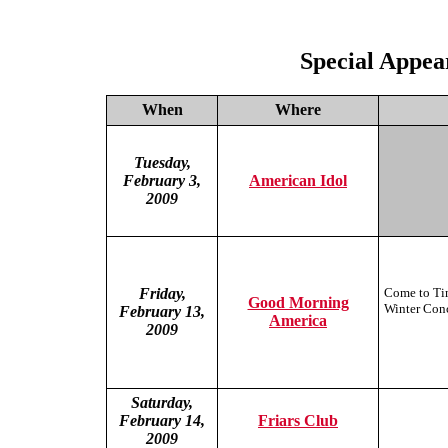
Special Appea
When
Where
Tuesday,
February 3,
American Idol
2009
Friday,
Come to Tim
Good Morning
Winter Conc
February 13,
America
2009
Saturday,
February 14,
Friars Club
2009