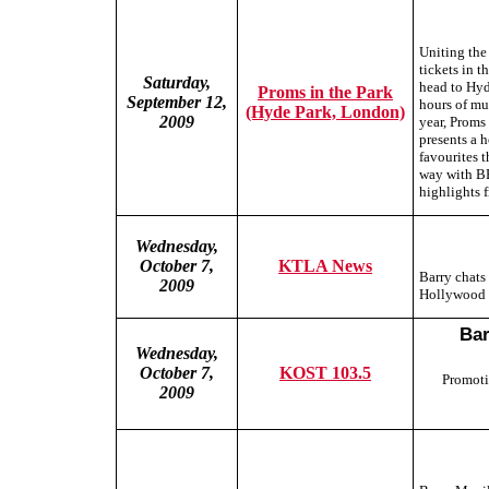
Uniting the
tickets in t
Saturday,
head to Hyde
Proms in the Park
September 12,
hours of mu
(Hyde Park, London)
2009
year, Proms 
presents a 
favourites 
way with BB
highlights 
Wednesday,
October 7,
KTLA News
Barry chats
2009
Hollywood 
Bar
Wednesday,
October 7,
KOST 103.5
Promoti
2009