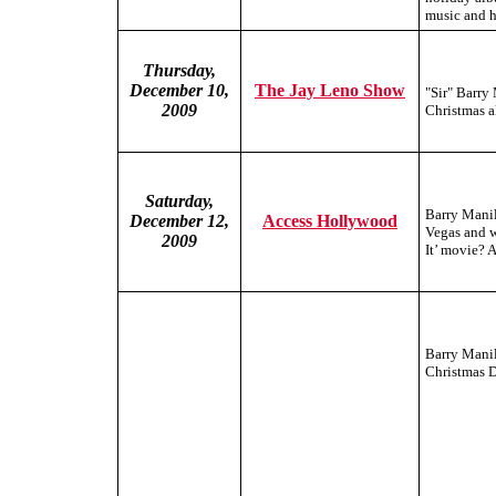
music and h
Thursday,
December 10,
The Jay Leno Show
"Sir" Barry
2009
Christmas a
Saturday,
Barry Manil
December 12,
Access Hollywood
Vegas and w
2009
It’ movie? 
Barry Manil
Christmas D