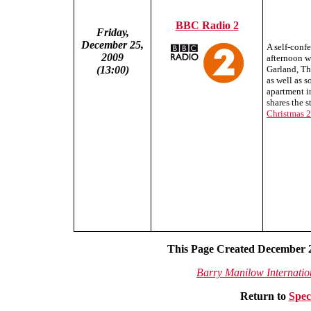
BBC Radio 2
Friday,
December 25,
A self-conf
2009
afternoon w
(13:00)
Garland, Th
as well as 
apartment i
shares the s
Christmas 
This Page Created December 2
Barry Manilow Internati
Return to
Spec