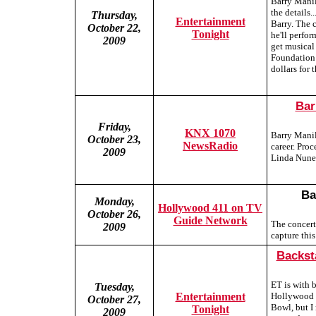
Barry Manil
the details.
Thursday,
Entertainment
Barry. The c
October 22,
Tonight
he'll perfor
2009
get musical
Foundation 
dollars for
Bar
Friday,
KNX 1070
Barry Manil
October 23,
NewsRadio
career. Pro
2009
Linda Nunez
Ba
Monday,
Hollywood 411 on TV
October 26,
Guide Network
The concert
2009
capture this
Backst
ET is with 
Tuesday,
Entertainment
Hollywood B
October 27,
Bowl, but I
Tonight
2009