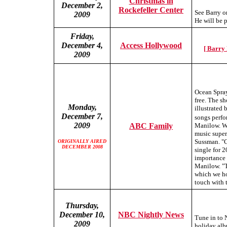
Christmas in
December 2,
Rockefeller Center
See Barry o
2009
He will be 
Friday,
December 4,
Access Hollywood
[ Barry
2009
Ocean Spray
free. The sh
Monday,
illustrated
December 7,
songs perf
2009
ABC Family
Manilow. Wi
music super
Sussman. "C
ORIGINALLY AIRED
DECEMBER 2008
single for 
importance 
Manilow. "Th
which we ho
touch with t
Thursday,
December 10,
NBC Nightly News
Tune in to 
2009
holiday alb