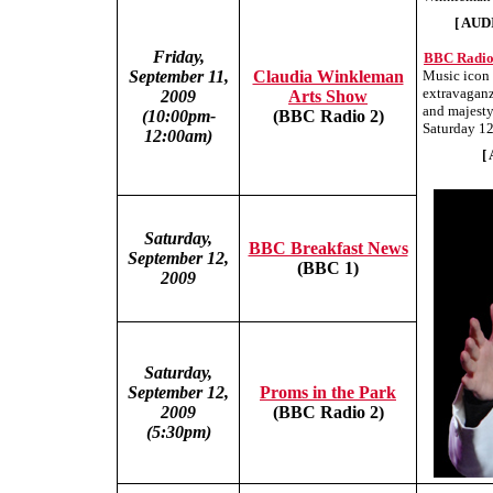
[ AUD
Friday,
BBC Radio 
September 11,
Claudia Winkleman
Music icon
extravaganz
2009
Arts Show
and majesty
(10:00pm-
(BBC Radio 2)
Saturday 12
12:00am)
[
Saturday,
BBC Breakfast News
September 12,
(BBC 1)
2009
Saturday,
September 12,
Proms in the Park
2009
(BBC Radio 2)
(5:30pm)