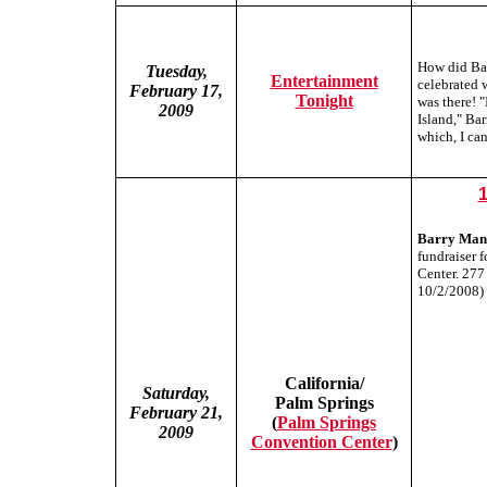
How did Bar
Tuesday,
Entertainment
celebrated 
February 17,
Tonight
was there!
2009
Island," Bar
which, I can
Barry Man
fundraiser f
Center. 277
10/2/2008)
California/
Saturday,
Palm Springs
February 21,
(
Palm Springs
2009
Convention Center
)