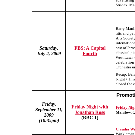
advertising
Stridex. Ma
Barry Manil
hits and pa
Arts Societ
internation
Saturday,
PBS: A Capitol
cast of Jer
classical pi
July 4, 2009
Fourth
West Lawn 
celebration
Orchestra u
Recap: Barr
Night / Thi
closed the 
Promoti
Friday,
Friday Night with
Friday Nig
September 11,
Jonathan Ross
Manilow
, 
2009
(BBC 1)
(10:35pm)
Claudia W
Winkleman r