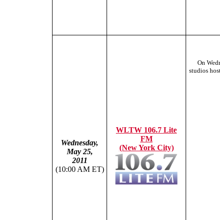
On Wedn
studios hos
WLTW 106.7 Lite
FM
Wednesday,
(New York City)
May 25,
2011
(10:00 AM ET)