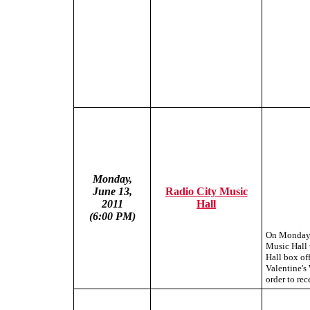
Monday,
June 13,
Radio City Music
2011
Hall
(6:00 PM)
On Monday, 
Music Hall 
Hall box off
Valentine's
order to rec