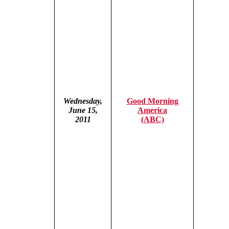
Wednesday,
Good Morning
June 15,
America
2011
(ABC)