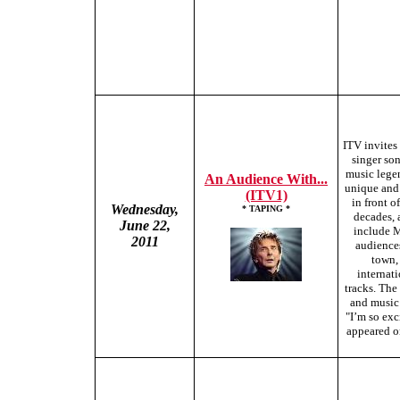
ITV invites 
singer so
music legen
An Audience With...
unique and 
(ITV1)
in front o
Wednesday,
* TAPING *
decades, 
June 22,
include M
2011
audiences
town, 
internati
tracks. The
and music 
"I’m so exc
appeared on