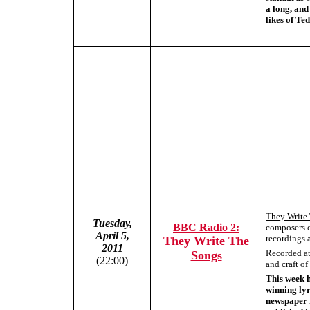
a long, and
likes of T
They Write
Tuesday,
BBC Radio 2:
composers o
April 5,
recordings a
They Write The
2011
Recorded at 
Songs
(22:00)
and craft o
This week 
winning lyr
newspaper r