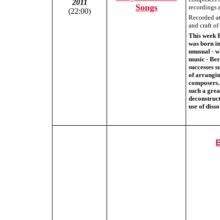
2011
Songs
recordings a
(22:00)
Recorded at 
and craft o
This week 
was born in
unusual - w
music - Be
successes 
of arrangi
composers. 
such a grea
deconstruct
use of diss
B