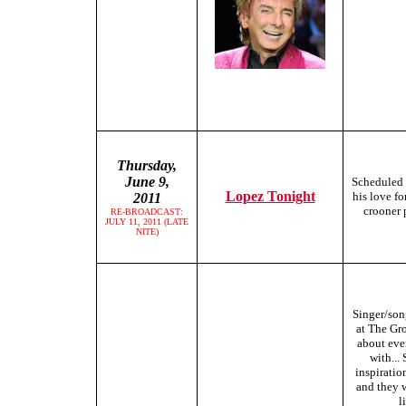
Thursday,
June 9,
Scheduled 
Lopez Tonight
his love f
2011
crooner 
RE-BROADCAST:
JULY 11, 2011 (LATE
NITE)
Singer/son
at The Gro
about eve
with...
inspiratio
and they w
l