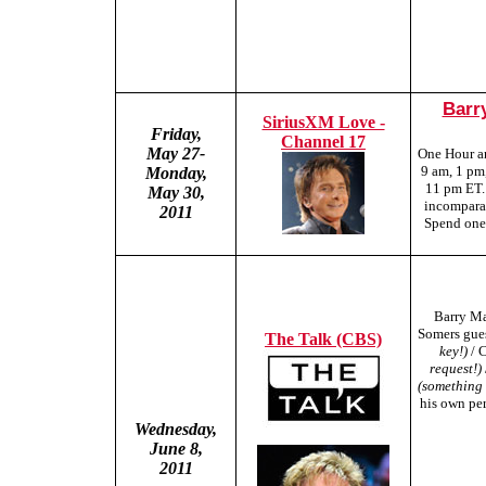
Barr
SiriusXM Love -
Friday,
Channel 17
May 27-
One Hour a
9 am, 1 pm
Monday,
11 pm ET.
May 30,
incomparab
2011
Spend one 
Barry Ma
Somers gues
The Talk (CBS)
key!)
/ 
request!)
(something
his own per
Wednesday,
June 8,
2011