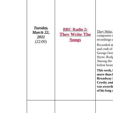
Tuesday,
BBC Radio 2:
They Write
March 22,
They Write The
composers o
2011
Songs
recordings a
(22:00)
Recorded at 
and craft o
George Gers
Styne, Rodg
Among the r
before hear
This week, 
more than f
Broadway in
Crosby and 
was awarde
of his long