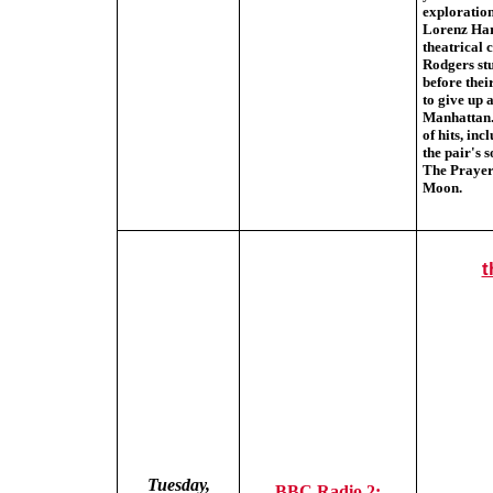
exploration
Lorenz Har
theatrical
Rodgers stu
before thei
to give up 
Manhattan.
of hits, in
the pair's 
The Prayer
Moon.
t
Tuesday,
BBC Radio 2: