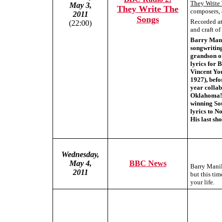
They Write
May 3,
They Write The
composers, 
2011
Songs
Recorded at 
(22:00)
and craft o
Barry Manil
songwriting
grandson o
lyrics for 
Vincent Yo
1927), befo
year colla
Oklahoma! 
winning Sou
lyrics to N
His last s
Wednesday,
May 4,
BBC News
Barry Manil
2011
but this tim
your life.