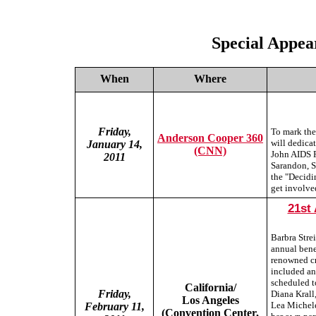
Special Appea
When
Where
Friday,
To mark the
Anderson Cooper 360
will dedicat
January 14,
(CNN)
John AIDS F
2011
Sarandon, 
the "Decidi
get involve
21st
Barbra Stre
annual bene
renowned cr
included an
scheduled t
California/
Friday,
Diana Krall
Los Angeles
Lea Michele
February 11,
(Convention Center,