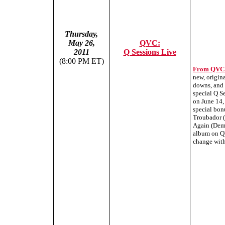
Thursday,
May 26,
QVC:
2011
Q Sessions Live
(8:00 PM ET)
From QVC
new, origina
downs, and 
special Q S
on June 14,
special bon
Troubador (
Again (Demo
album on QV
change with