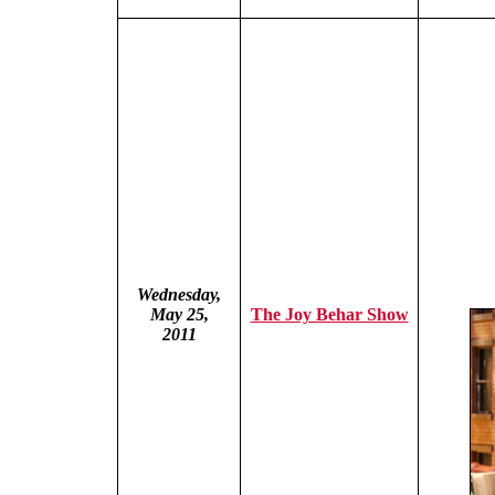
Wednesday,
May 25,
The Joy Behar Show
2011