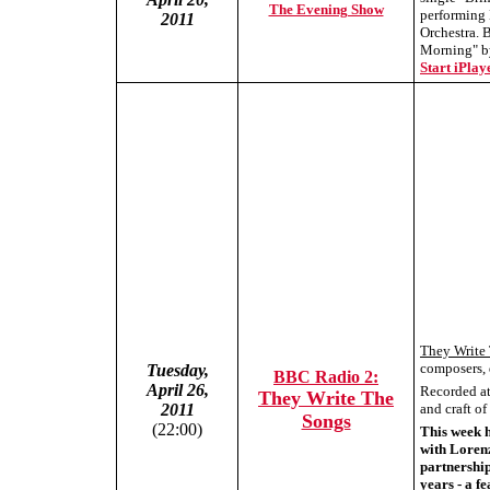
The Evening Show
performing
2011
Orchestra. 
Morning" by
Start iPlaye
They Write
composers, 
Tuesday,
BBC Radio 2:
April 26,
Recorded at 
They Write The
2011
and craft o
Songs
(22:00)
This week 
with Loren
partnership
years - a f