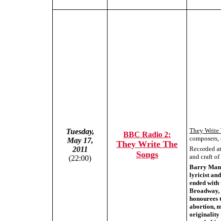
They Write
Tuesday,
BBC Radio 2:
composers, 
May 17,
They Write The
Recorded at 
2011
Songs
and craft o
(22:00)
Barry Mani
lyricist an
ended with 
Broadway, 
honourees t
abortion, m
originality