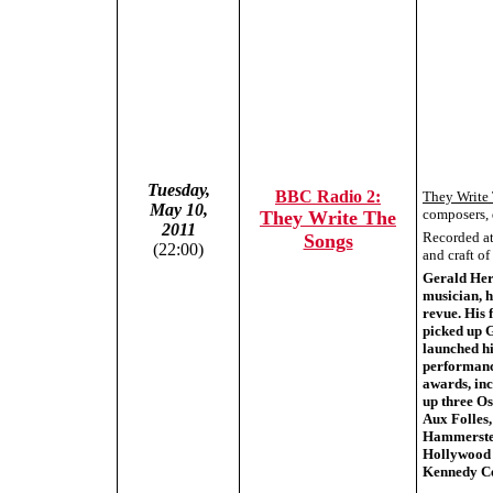
Tuesday,
BBC Radio 2:
They Write
May 10,
composers, 
They Write The
2011
Recorded at 
Songs
(22:00)
and craft o
Gerald Herm
musician, h
revue. His 
picked up G
launched hi
performanc
awards, inc
up three O
Aux Folles,
Hammerstein
Hollywood 
Kennedy Ce