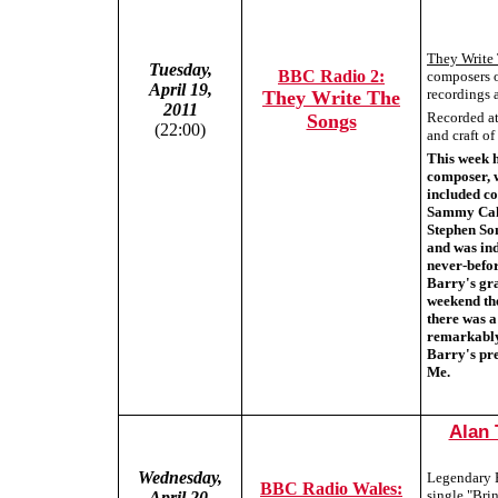
They Write
Tuesday,
BBC Radio 2:
composers o
April 19,
recordings a
They Write The
2011
Recorded at 
Songs
(22:00)
and craft o
This week 
composer, w
included co
Sammy Cahn
Stephen So
and was in
never-befo
Barry's gra
weekend th
there was a
remarkably
Barry's pre
Me.
Alan 
Wednesday,
Legendary B
BBC Radio Wales:
single "Bri
April 20,