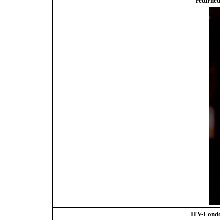
returned
ITV-Lond