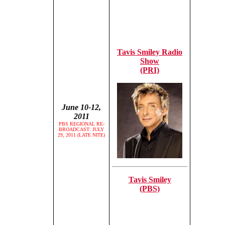
Tavis Smiley Radio
Show
(PRI)
June 10-12,
2011
PBS REGIONAL RE-
BROADCAST: JULY
29, 2011 (LATE NITE)
Tavis Smiley
(PBS)