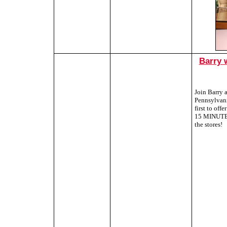
Barry 
Join Barry 
Pennsylvani
first to of
15 MINUTES,
the stores!