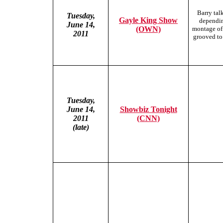
Barry tal
Tuesday,
Gayle King Show
dependin
June 14,
(OWN)
montage of
2011
grooved to 
Tuesday,
June
14,
Showbiz Tonight
2011
(CNN)
(late)