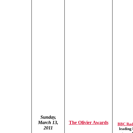
Sunday,
March 13,
The Olivier Awards
BBC Rad
2011
leading 