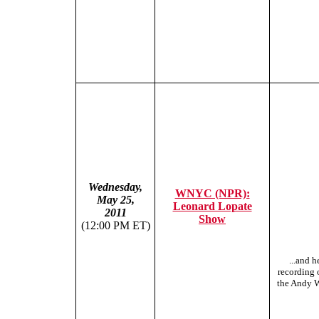
Wednesday,
WNYC (NPR):
May 25,
Leonard Lopate
2011
Show
(12:00 PM ET)
...and h
recording o
the Andy W