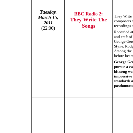
Tuesday,
BBC Radio 2:
They Write
March 15,
They Write The
composers o
2011
Songs
recordings a
(22:00)
Recorded at 
and craft o
George Gers
Styne, Rodg
Among the r
before hear
George Gers
pursue a ca
hit song wa
impressive 
standards 
posthumous