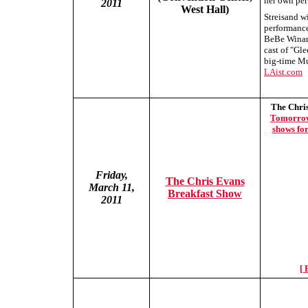
her own per
2011
West Hall)
Streisand w
performance
BeBe Winans
cast of "Gle
big-time Mu
LAist.com
The Chri
Tomorrow"
shows fo
Friday,
The Chris Evans
March 11,
Breakfast Show
2011
[ 