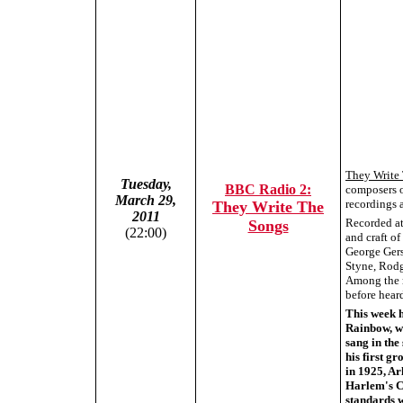
They Write
Tuesday,
BBC Radio 2:
composers o
March 29,
recordings a
They Write The
2011
Recorded at 
Songs
(22:00)
and craft o
George Gers
Styne, Rodg
Among the r
before hear
This week 
Rainbow, w
sang in the
his first g
in 1925, Ar
Harlem's C
standards w