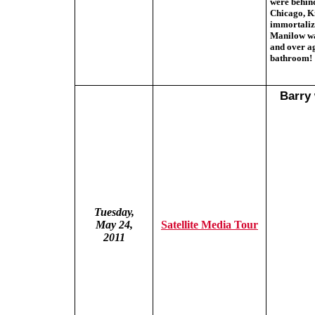
were behind
Chicago, Ki
immortaliz
Manilow was
and over ag
bathroom!
Barry 
Tuesday,
May 24,
Satellite Media Tour
2011