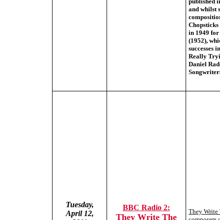
published i
and whilst 
compositio
Chopsticks
in 1949 for
(1952), wh
successes i
Really Tryi
Daniel Radc
Songwriters
Tuesday,
BBC Radio 2:
They Write
April 12,
They Write The
composers o