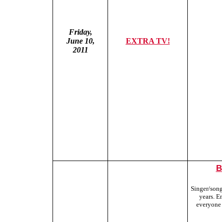
Friday,
June 10,
EXTRA TV!
2011
B
Singer/songw
years. E
everyone 