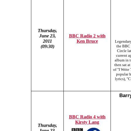
Thursday,
June 23,
BBC Radio 2 with
2011
Ken Bruce
Legendary
(09:30)
the BBC 
Circle l
current a
album in t
then sat a
of "I Writ
popular h
lyrics), 
Barr
BBC Radio 4 with
Kirsty Lang
Thursday,
June 23,