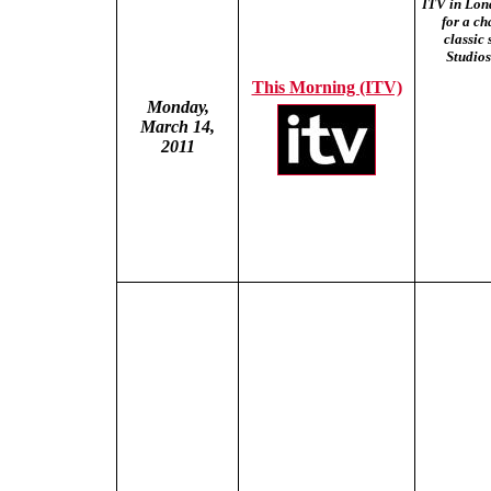
ITV in Lon
for a ch
classic
Studios
This Morning (ITV)
Monday,
March 14,
2011