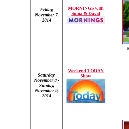
MORNINGS with
Friday,
Sonia & David
November 7,
2014
B
Weekend TODAY
Saturday,
Show
November 8 -
Sunday,
November 9,
2014