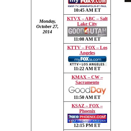
10:45 AM ET
KTVX – ABC – Salt
Monday,
Lake City
October 27,
2014
11:08 AM ET
KTTV – FOX – Los
Angeles
11:22 AM ET
KMAX – CW –
Sacramento
11:50 AM ET
KSAZ – FOX –
Phoenix
12:15 PM ET