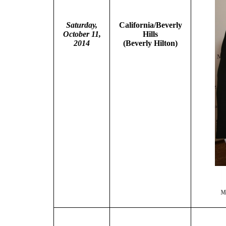
Saturday,
California/Beverly
October 11,
Hills
2014
(Beverly Hilton)