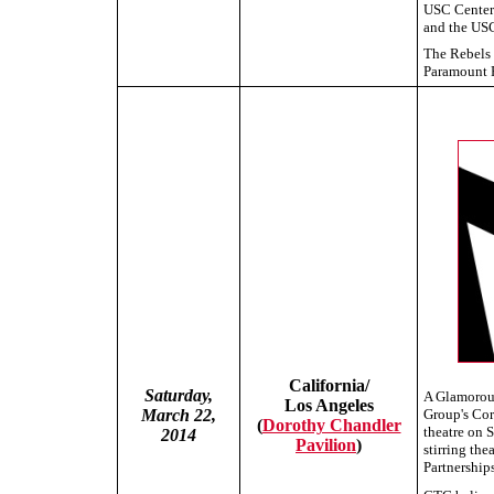
USC Center
and the USC
The Rebels 
Paramount P
California/
Saturday,
A Glamorous
Los Angeles
March 22,
Group's Cor
(
Dorothy Chandler
theatre on 
2014
Pavilion
)
stirring th
Partnerships