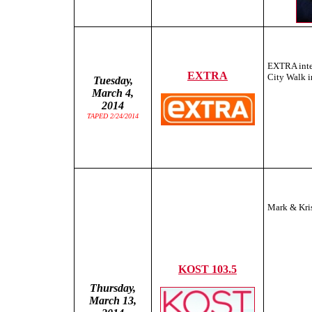
EXTRA inte
EXTRA
City Walk 
Tuesday,
March 4,
2014
TAPED 2/24/2014
Mark & Kris
KOST 103.5
Thursday,
March 13,