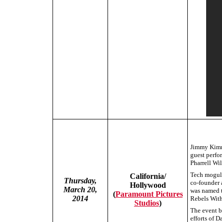
Jimmy Kimme
guest perf
Pharrell Wil
Tech mogul 
California/
Thursday,
co-founder 
Hollywood
March 20,
was named t
(
Paramount Pictures
2014
Rebels With
Studios
)
The event b
efforts of D