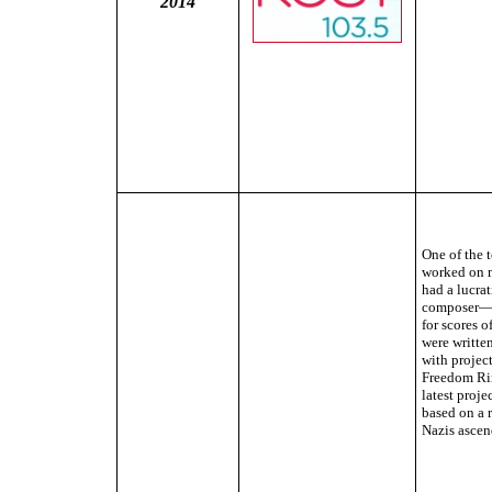
2014
One of the 
worked on m
had a lucrat
composer—B
for scores o
were writte
with projec
Freedom Rin
latest proj
based on a r
Nazis ascen