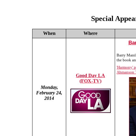
Special Appea
When
Where
Ba
Barry Manil
the book an
'Harmony' p
Ahmanson T
Good Day LA
(FOX-TV)
Monday,
February 24,
2014