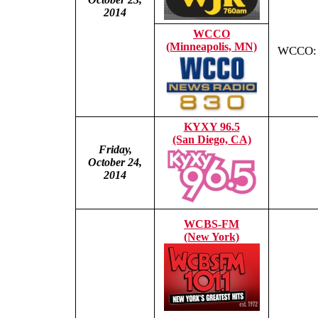
2014
WCCO
(Minneapolis, MN)
WCCO: T
KYXY 96.5
(San Diego, CA)
Friday,
October 24,
2014
WCBS-FM
(New York)