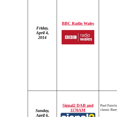
BBC Radio Wales
Friday,
April 4,
2014
Signal2 DAB and
Paul Faircl
classic Bar
1170AM
Sunday,
April 6,