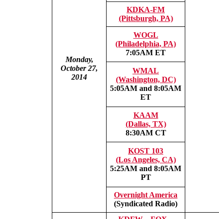
KDKA-FM
(Pittsburgh, PA)
WOGL
(Philadelphia, PA)
7:05AM ET
Monday,
October 27,
WMAL
2014
(Washington, DC)
5:05AM and 8:05AM
ET
KAAM
(Dallas, TX)
8:30AM CT
KOST 103
(Los Angeles, CA)
5:25AM and 8:05AM
PT
Overnight America
(Syndicated Radio)