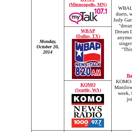
(Minneapolis, MN)
WBAL: 
duets, 
Judy Gar
"dream
WBAP
Dream Du
(Dallas, TX)
anymore
Monday,
singe
October 20,
"This
2014
Ba
KOMO: W
KOMO
Manilow 
(Seattle, WA)
week, 
jo