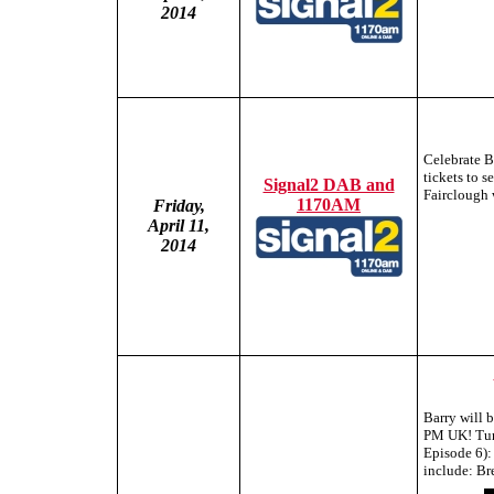
2014
Celebrate 
tickets to 
Signal2 DAB and
Fairclough 
1170AM
Friday,
April 11,
2014
Barry will 
PM UK! Tune
Episode 6):
include: Br