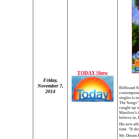
TODAY Show
Friday,
November 7,
Billboard M
2014
contemporary
singles is 
The Songs” 
caught up w
Manilow’s is
believe in, 
His new alb
time. “It sh
My Dream Du