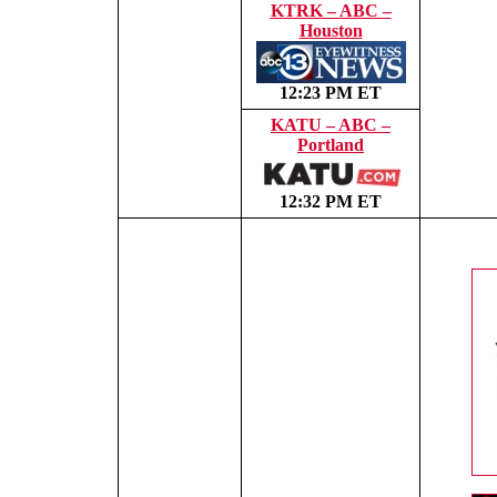
KTRK – ABC –
Houston
12:23 PM ET
KATU – ABC –
Portland
12:32 PM ET