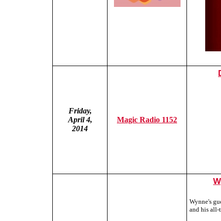
Friday,
April 4,
Magic Radio 1152
2014
W
Wynne's gue
and his all