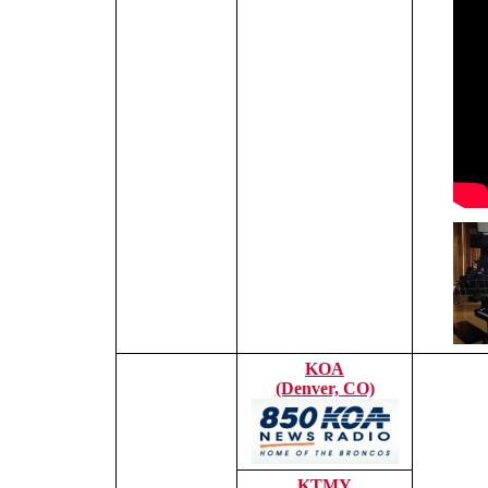
KOA
(Denver, CO)
KTMY