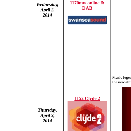
1170mw online &
Wednesday,
DAB
April 2,
2014
Music legen
the new alb
1152 Clyde 2
Thursday,
April 3,
2014