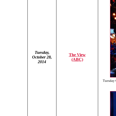
Tuesday,
The View
October 28,
(ABC)
2014
Tuesday 