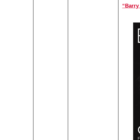
“Barry