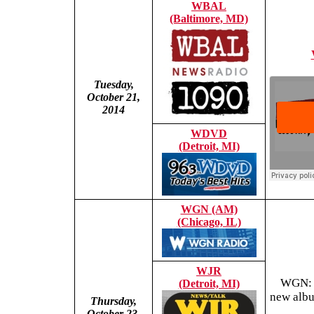
WBAL
(Baltimore, MD)
Tuesday,
October 21,
2014
WDVD
(Detroit, MI)
WGN (AM)
(Chicago, IL)
WJR
WGN: T
(Detroit, MI)
new albu
Thursday,
October 23,