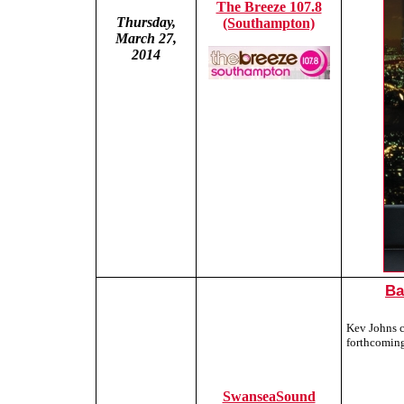
The Breeze 107.8
Thursday,
(Southampton)
March 27,
2014
Ba
Kev Johns c
forthcomin
SwanseaSound