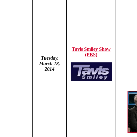
Tavis Smiley Show
(PBS)
Tuesday,
March 18,
2014