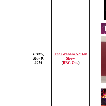
Friday,
The Graham Norton
May 9,
Show
2014
(
BBC One
)