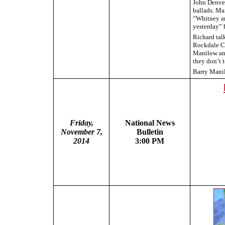
John Denver
ballads. Ma
“Whitney an
yesterday” 
Richard tal
Rockdale Ci
Manilow and
they don’t t
Barry Manil
Friday,
National News
November 7,
Bulletin
2014
3:00 PM