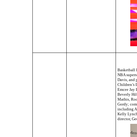
Basketball 
NBA superst
Davis, and 
Children’s 
Emcee Jay L
Beverly Hil
Mathis, Rod
Gordy; come
including A
Kelly Lynch
director, G