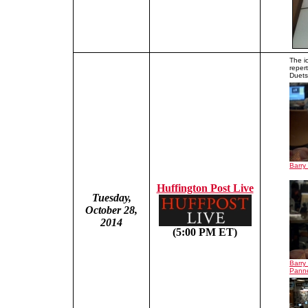
The i
reper
Duets,
Barry
Huffington Post Live
Tuesday,
October 28,
2014
(5:00 PM ET)
Barry
Panne