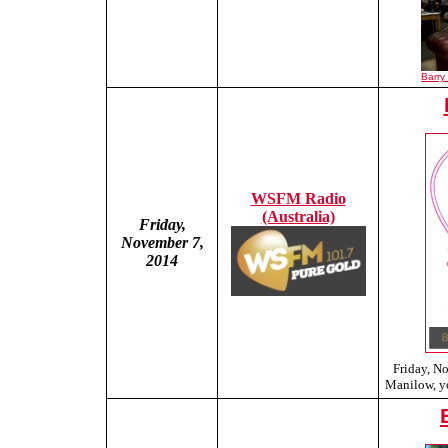
Barry
WSFM Radio
(Australia)
Friday,
November 7,
2014
Friday, N
Manilow, yo