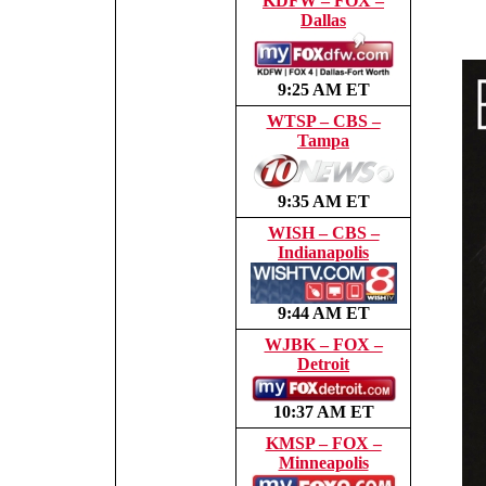
KDFW – FOX –
Dallas
9:25 AM ET
WTSP – CBS –
Tampa
9:35 AM ET
WISH – CBS –
Indianapolis
9:44 AM ET
WJBK – FOX –
Detroit
10:37 AM ET
KMSP – FOX –
Minneapolis