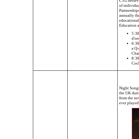
CTG believes
of individu
Partnership
annually th
educational
Education 
5:30
d'oe
6:30
a Q-
Chan
8:30
Cock
Night Songs
the UK duri
from the ne
ever playe