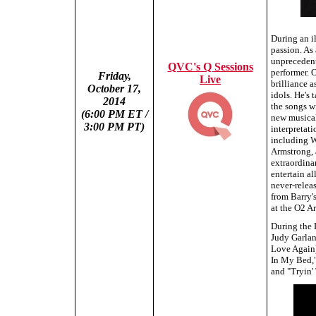
During an i
passion. As
unprecedent
QVC's Q Sessions
performer. 
Friday,
Live
brilliance a
October 17,
idols. He's 
2014
the songs w
(6:00 PM ET /
new musical 
3:00 PM PT)
interpretati
including W
Armstrong, 
extraordinar
entertain al
never-relea
from Barry'
at the O2 A
During the 
Judy Garlan
Love Again)
In My Bed,"
and "Tryin'