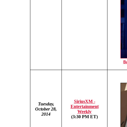
Ba
SiriusXM -
Tuesday,
Entertainment
October 28,
Weekly
2014
(3:30 PM ET)