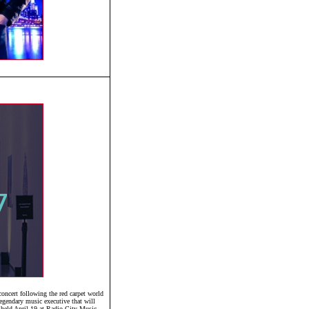
ncert following the red carpet world
egendary music executive that will
 held April 19 at Radio City Music