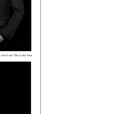
ly Town" and "This Is My Town