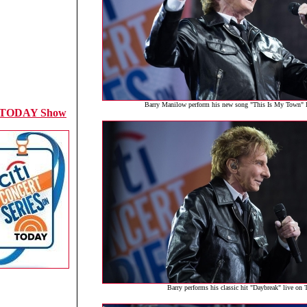
Barry Manilow perform his new song "This Is My Town"
 TODAY Show
Barry performs his classic hit "Daybreak" live o