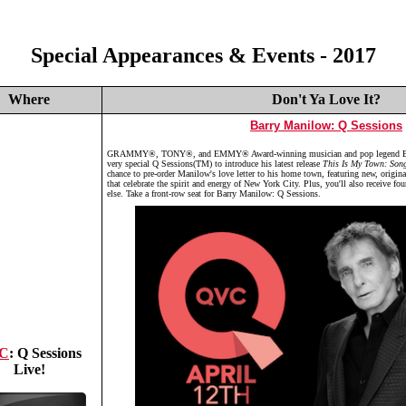
Special Appearances & Events - 2017
Where
Don't Ya Love It?
Barry Manilow: Q Sessions
GRAMMY®, TONY®, and EMMY® Award-winning musician and pop legend Bar
very special Q Sessions(TM) to introduce his latest release
This Is My Town: Son
chance to pre-order Manilow's love letter to his home town, featuring new, origin
that celebrate the spirit and energy of New York City. Plus, you'll also receive fo
else. Take a front-row seat for Barry Manilow: Q Sessions.
C
: Q Sessions
Live!