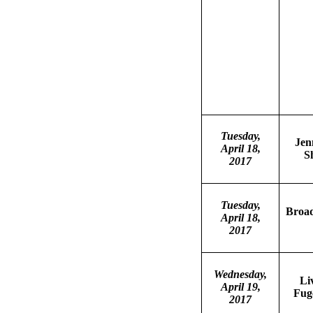
Tuesday,
Jen
April 18,
S
2017
Tuesday,
Broa
April 18,
2017
Wednesday,
Li
April 19,
Fuge
2017