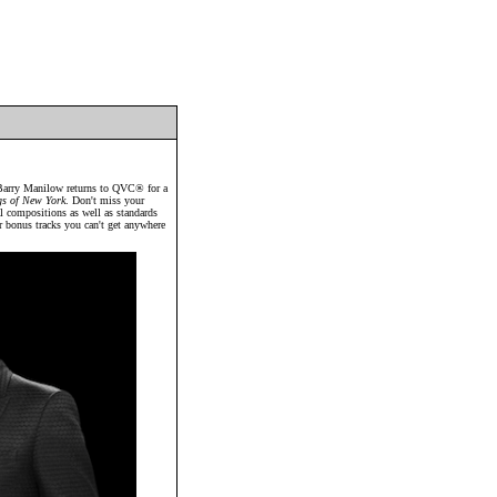
ry Manilow returns to QVC® for a
gs of New York
. Don't miss your
al compositions as well as standards
ur bonus tracks you can't get anywhere