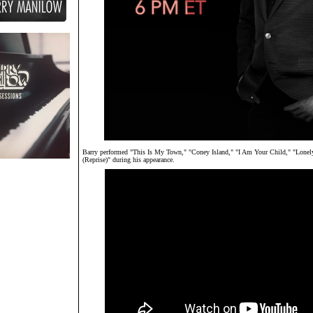
Barry performed "This Is My Town," "Coney Island," "I Am Your Child," "Lone
(Reprise)" during his appearance.