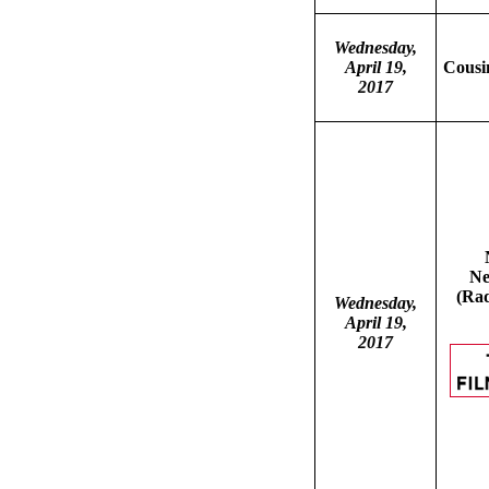
Wednesday,
April 19,
Cousin
2017
Ne
(Rad
Wednesday,
April 19,
2017