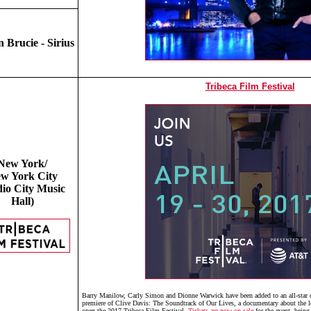
 Brucie - Sirius
Tribeca Film Festival
New York/
w York City
io City Music
Hall)
Barry Manilow, Carly Simon and Dionne Warwick have been added to an all-star co
premiere of Clive Davis: The Soundtrack of Our Lives, a documentary about the l
open the 2017 Tribeca Film Festival.
Tickets are now on sale
for the event, being