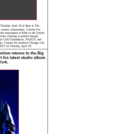
 Tuesday, April 18 at 8pm at The
d current commentary, Concert For
he importance of faith in the United
zations working to protect human
erra Club Foundation, NAACP, and
on, Concert for America Chicago will
 EST on Tuesday, April 18.
ilow returns to the Big
t his latest studio album
York.