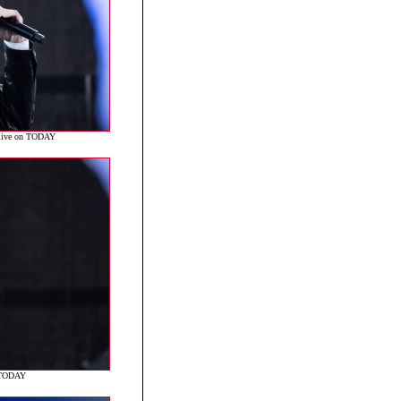
 live on TODAY
n TODAY