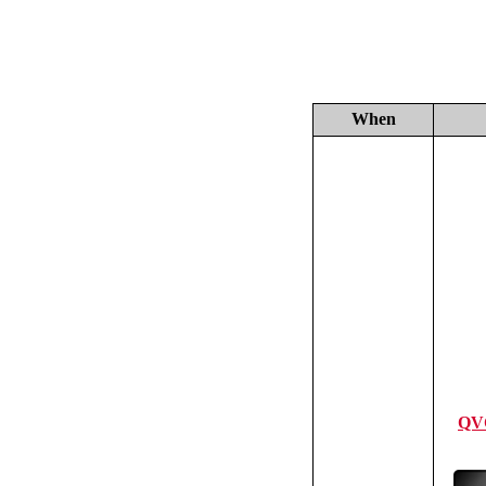
When
QV