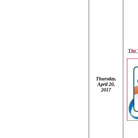
The
Thursday,
April 20,
2017