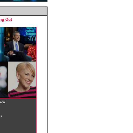
ing Out