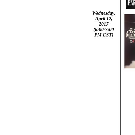
Wednesday,
April 12,
2017
(6:00-7:00
PM EST)