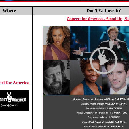
Where
Don't Ya Love It?
Concert for America - Stand Up, S
rt for America