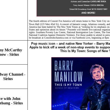
The fourth edition of Concert For America will return home to New York City on
Town Hall (123 West 43rd St). A concert of fantastic songs, hilarious comedy, an
America has been hailed by The New York Times as “striking for its emphasis on t
States and optimism about its future.” Proceeds will benefit five national organi
rights: Southern Poverty Law Center, National Immigration Law Center, The Si
National Coalition Against Domestic Violence. For those unable to attend in pers
be broadcast at ConcertsforAmerica.com or via Facebook Live, beginning at 8pm
Pop music icon – and native New Yorker – Barry Man
Apple to kick off a week of non-stop events to suppor
ny McCarthy
This Is My Town: Songs of New 
how - Sirius
dway Channel -
Sirius
ve with John
lsang - Sirius