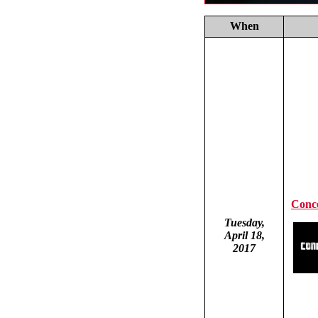
When
Conce
Tuesday,
April 18,
2017