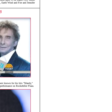
n, Earth Wind and Fire and Jennifer
t
est known for his hits "Mandy,"
performance on Rockefeller Plaza.