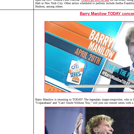
Hall in New York City. Other artists scheduled to perform include Aretha Frankli
Hudson, among others.
Barry Manilow TODAY concer
Barry Manilow is returning to TODAY! The legendary singer-songwriter, who is b
"Copacabana" and "Can't Smile Without You," will join our concert series with a 