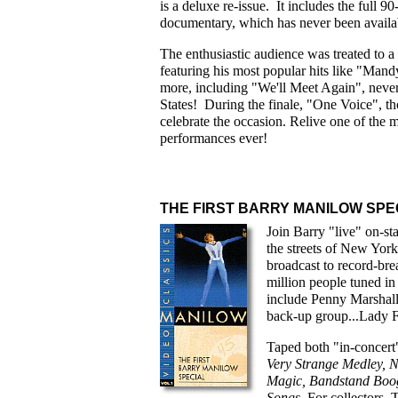
is a deluxe re-issue. It includes the full
documentary, which has never been availa
The enthusiastic audience was treated to 
featuring his most popular hits like "Man
more, including "We'll Meet Again", never
States! During the finale, "One Voice", tho
celebrate the occasion. Relive one of th
performances ever!
THE FIRST BARRY MANILOW SPE
Join Barry "live" on-st
the streets of New Yo
broadcast to record-b
million people tuned in 
include Penny Marshall
back-up group...Lady F
Taped both "in-concert"
Very Strange
Medley, N
Magic, Bandstand Boog
Songs
. For collectors,