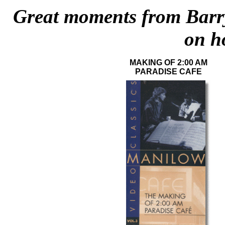
Great moments from Barry
on h
MAKING OF 2:00 AM
PARADISE CAFE