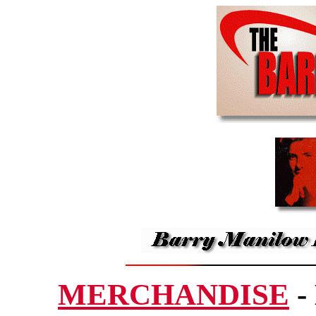
MERCHANDISE
-