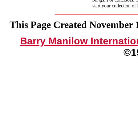
start your collection o
This Page Created November 15
Barry Manilow Internatio
©1