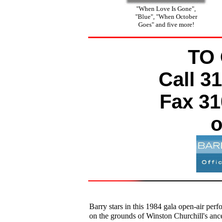
"When Love Is Gone",
"Blue", "When October
Goes" and five more!
TO
Call 3
Fax 31
o
Barry stars in this 1984 gala open-air per
on the grounds of Winston Churchill's ance