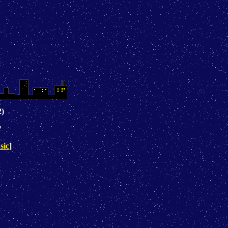
2)
2
sic
]