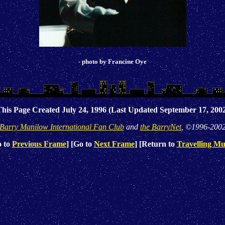
- photo by Francine Oye
his Page Created July 24, 1996 (Last Updated September 17, 200
Barry Manilow International Fan Club
and
the BarryNet
, ©1996-200
o to
Previous Frame
] [Go to
Next Frame
] [Return to
Travelling Mu