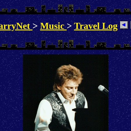
arryNet
>
Music
>
Travel Log