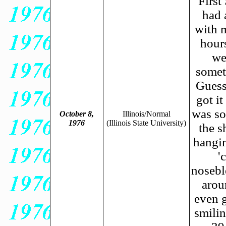
First
had 
with m
hours
we
someth
Guess
got i
was so
October 8,
Illinois/Normal
1976
(Illinois State University)
the s
hangin
'
nosebl
arou
even g
smili