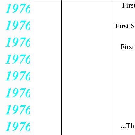
Firs
First
Firs
...Th