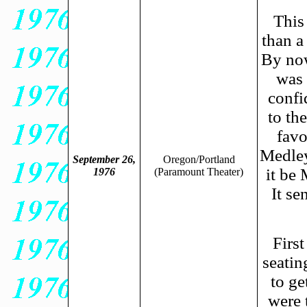
This
than a
By now
was 
confi
to th
favo
Medley
September 26,
Oregon/Portland
it be
1976
(Paramount Theater)
It se
Firs
seatin
to ge
were 