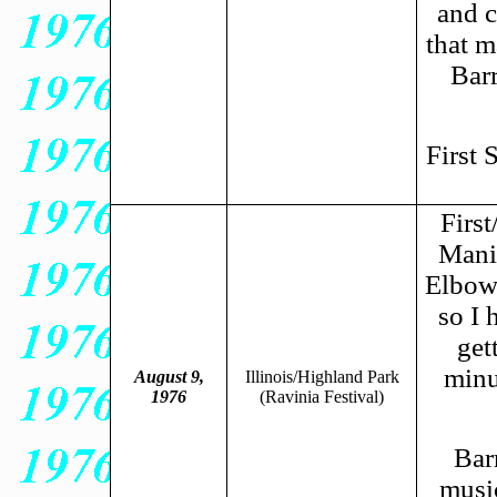
and c
that m
Barr
First 
Firs
Manil
Elbows
so I 
get
minu
August 9,
Illinois/Highland Park
1976
(Ravinia Festival)
Barr
musi