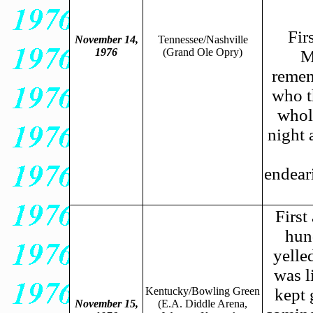
Fir
November 14,
Tennessee/Nashville
1976
(Grand Ole Opry)
M
remem
who t
whole
night 
endeari
First
hun
yelle
was l
Kentucky/Bowling Green
kept 
November 15,
(E.A. Diddle Arena,