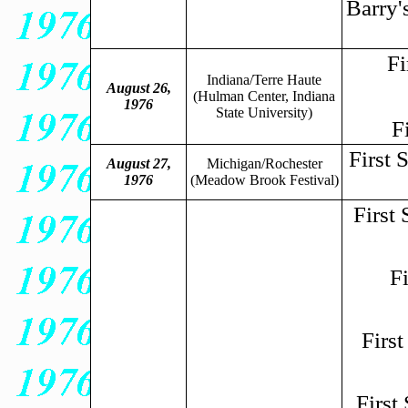
Barry'
Fi
Indiana/Terre Haute
August 26,
(Hulman Center, Indiana
1976
State University)
F
First 
August 27,
Michigan/Rochester
1976
(Meadow Brook Festival)
First
F
Firs
First