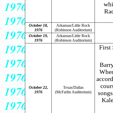
whi
Rac
October 18,
Arkansas/Little Rock
1976
(Robinson Auditorium)
October 19,
Arkansas/Little Rock
1976
(Robinson Auditorium)
First
Barry
When 
accord
cour
October 22,
Texas/Dallas
songs
1976
(McFarlin Auditorium)
Kale