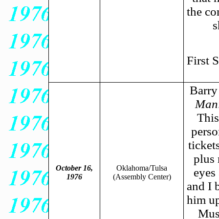
the co
s
First 
Barry 
Mani
This
perso
ticket
plus
October 16,
Oklahoma/Tulsa
eyes 
1976
(Assembly Center)
and I 
him up
Musi