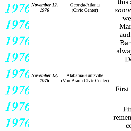
this
November 12,
Georgia/Atlanta
sooo
1976
(Civic Center)
we
Man
aud
Bar
alwa
D
November 13,
Alabama/Huntsville
1976
(Von Braun Civic Center)
First
Fi
remem
c