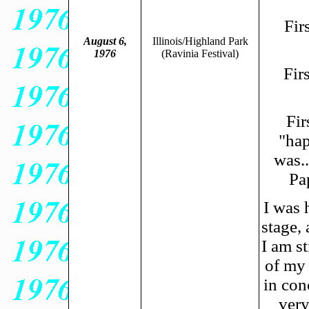
Fir
August 6,
Illinois/Highland Park
1976
(Ravinia Festival)
Fir
Fir
"hap
was..
Pa
I was 
stage, 
I am s
of my 
in con
very