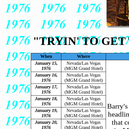
"TRYIN' TO GET
When
Where
January 15,
Nevada/Las Vegas
1976
(MGM Grand Hotel)
January 16,
Nevada/Las Vegas
1976
(MGM Grand Hotel)
January 17,
Nevada/Las Vegas
1976
(MGM Grand Hotel)
January 18,
Nevada/Las Vegas
1976
(MGM Grand Hotel)
Barry's
January 19,
Nevada/Las Vegas
headlin
1976
(MGM Grand Hotel)
that c
January 20,
Nevada/Las Vegas
1976
(MGM Grand Hotel)