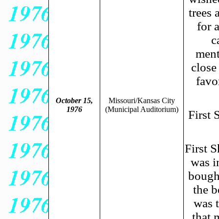
trees 
for 
c
ment
close
favo
October 15,
Missouri/Kansas City
1976
(Municipal Auditorium)
First
First S
was i
bough
the b
was t
that 