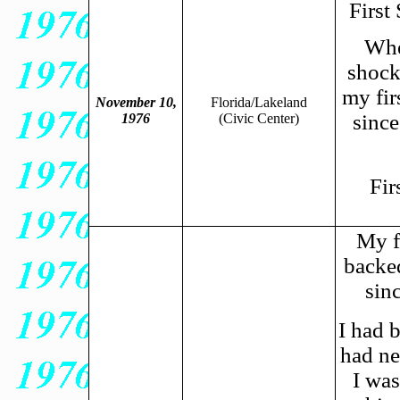
First
When
shocke
my fir
November 10,
Florida/Lakeland
since
1976
(
Civic Center)
Fir
My f
backe
sin
I had 
had ne
I was