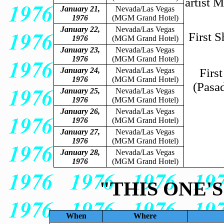
artist 
January 21,
Nevada/Las Vegas
1976
(MGM Grand Hotel)
January 22,
Nevada/Las Vegas
First 
1976
(MGM Grand Hotel)
January 23,
Nevada/Las Vegas
1976
(MGM Grand Hotel)
January 24,
Nevada/Las Vegas
Firs
1976
(MGM Grand Hotel)
(Pasa
January 25,
Nevada/Las Vegas
1976
(MGM Grand Hotel)
January 26,
Nevada/Las Vegas
1976
(MGM Grand Hotel)
January 27,
Nevada/Las Vegas
1976
(MGM Grand Hotel)
January 28,
Nevada/Las Vegas
1976
(MGM Grand Hotel)
"THIS ONE'
When
Where