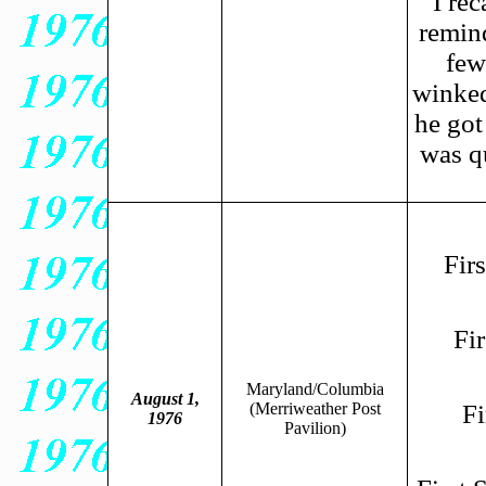
I rec
remin
few
winked
he got
was qu
Fir
Fi
Maryland/Columbia
August 1,
(Merriweather Post
Fi
1976
Pavilion)