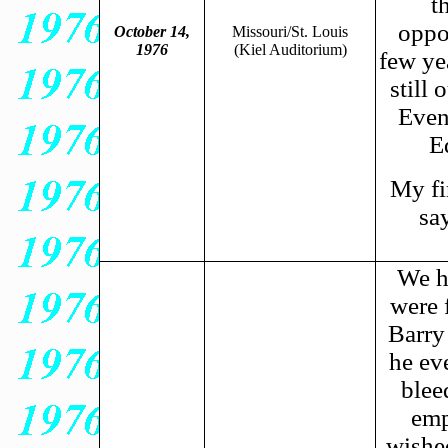
t
oppo
October 14,
Missouri/St. Louis
1976
(Kiel
Auditorium)
few ye
still 
Even
E
My fi
sa
We ha
were 
Barry
he ev
blee
emp
wished