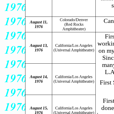
Canc
Colorado/Denver
August 11,
(Red Rocks
1976
Amphitheatre)
Fir
workin
August 13,
California/Los Angeles
on my
1976
(Universal Amphitheatre)
Sinc
many
L.A
August 14,
California/Los Angeles
First
1976
(Universal Amphitheatre)
Firs
done
August 15,
California/Los Angeles
1976
(Universal Amphitheatre)