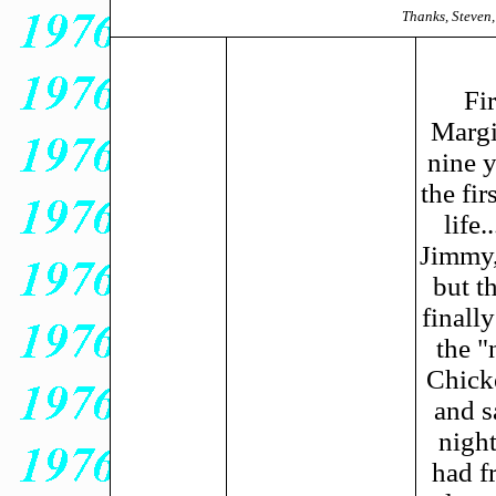
Thanks, Steven,
Fi
Margi
nine y
the fi
life
Jimmy,
but t
finall
the "
Chick
and s
night
had fr