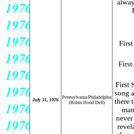
alway
Firs
Firs
First 
song a
Pennsylvania/Philadelphia
July 31, 1976
there 
(Robin Hood Dell
)
man
never 
revel