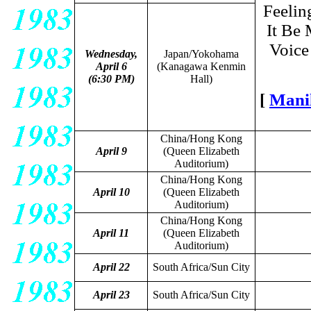
Feelin
It Be 
Voice 
Wednesday,
Japan/Yokohama
April 6
(Kanagawa Kenmin
(6:30 PM)
Hall)
[
Mani
China/Hong Kong
April 9
(Queen Elizabeth
Auditorium)
China/Hong Kong
April 10
(Queen Elizabeth
Auditorium)
China/Hong Kong
April 11
(Queen Elizabeth
Auditorium)
April 22
South Africa/Sun City
April 23
South Africa/Sun City