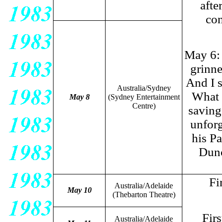
afte
con
May 6: 
grinne
And I s
Australia/Sydney
What a
May 8
(Sydney Entertainment
Centre)
saving
unforg
his Pa
Dunc
Fi
Australia/Adelaide
May 10
(Thebarton Theatre)
Fir
Australia/Adelaide