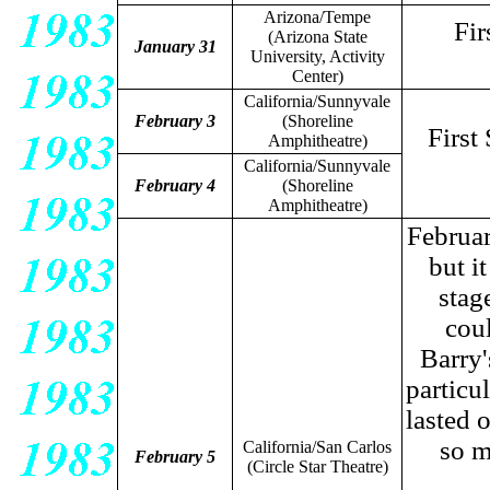
Arizona/Tempe
Fir
(Arizona State
January 31
University, Activity
Center)
California/Sunnyvale
February 3
(Shoreline
First
Amphitheatre)
California/Sunnyvale
February 4
(Shoreline
Amphitheatre)
Februar
but i
stag
cou
Barry'
particu
lasted 
so m
California/San Carlos
February 5
(Circle Star Theatre)