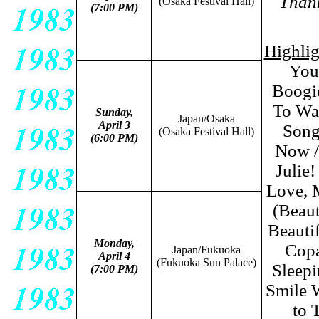
Thank
(Osaka Festival Hall)
(7:00 PM)
Highli
You
Boogie
To Wa
Sunday,
Japan/Osaka
April 3
Songs
(Osaka Festival Hall)
(6:00 PM)
Now /
Julie
Love, 
(Beaut
Beauti
Monday,
Copa
Japan/Fukuoka
April 4
(Fukuoka Sun Palace
)
Sleepi
(7:00 PM)
Smile W
to 