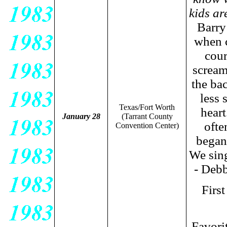
kids ar
Barry
when c
cour
scream
the ba
less 
Texas/Fort Worth
heart
January 28
(Tarrant County
ofte
Convention Center
)
began
We sing
- Debb
Firs
Favori