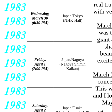
real tr
with v
Wednesday,
Japan/Tokyo
March 30
(NHK Hall)
(6:30 PM)
Marc
was t
giant 
sha
beau
excit
Friday,
Japan/Nagoya
April 1
(Nagoya Shimin
(7:00 PM)
Kaikan
)
March 
conce
This w
and I lo
May
Saturday,
Japan/Osaka
April 2