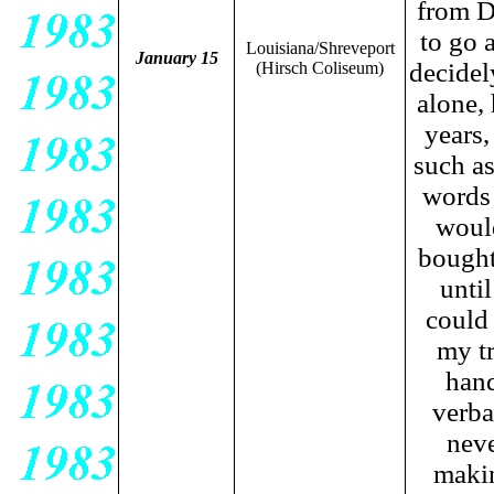
from D
to go 
Louisiana/Shreveport
January 15
decidel
(Hirsch Coliseum)
alone, 
years,
such as
words 
would
bought 
unti
could 
my tr
hand
verba
neve
makin