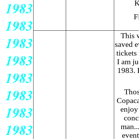
K
F
This w
saved e
tickets
I am ju
1983. 
Thos
Copaca
enjoy 
conc
man...
event