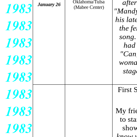
afte
Oklahoma/Tulsa
January 26
(Mabee Center)
"Mandy,
his la
the f
song.
had 
"Can,
woman
stag
First
My fri
to sta
show
know w