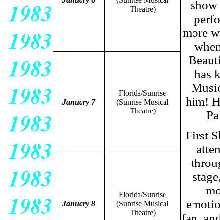
January 6
(Sunrise Musical
show 
Theatre)
perf
more wh
when 
Beaut
has 
Music
Florida/Sunrise
him! H
January 7
(Sunrise Musical
Theatre)
Pa
First S
atte
throu
stage,
mo
Florida/Sunrise
emotio
January 8
(Sunrise Musical
Theatre)
fan, an