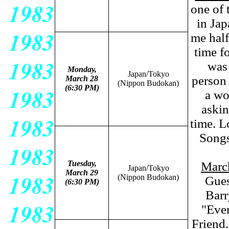
one of 
in Jap
me half
time f
was 
Monday,
Japan/Tokyo
person 
March 28
(Nippon Budokan)
(6:30 PM)
a wo
askin
time. L
Songs
Tuesday,
Marc
Japan/Tokyo
March 29
(Nippon Budokan)
Gues
(6:30 PM)
Barr
"Eve
Friend.