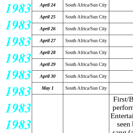
April 24
South Africa/Sun City
April 25
South Africa/Sun City
April 26
South Africa/Sun City
April 27
South Africa/Sun City
April 28
South Africa/Sun City
April 29
South Africa/Sun City
April 30
South Africa/Sun City
May 1
South Africa/Sun City
First/
perfor
Enterta
seen 
sang (