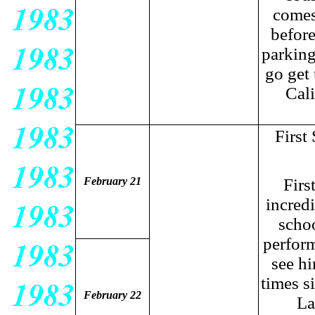
comes
before
parking
go get
Cal
First
February 21
Firs
incred
schoo
perform
see hi
times s
February 22
La