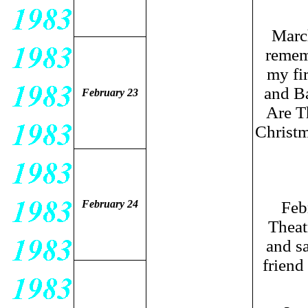
Marc
rememb
my fi
and B
February 23
Are T
Christ
February 24
Feb
Theat
and sa
friend