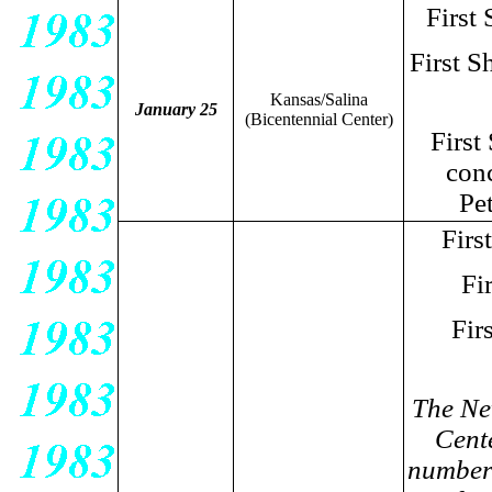
First
First S
Kansas/Salina
January 25
(Bicentennial Center)
First
conc
Pe
Firs
Fi
Fir
The Ne
Cente
number 