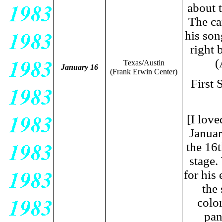
about 
The ca
his son
right 
(
Texas/Austin
January 16
(Frank Erwin Center)
First
[I lov
Januar
the 16t
stage.
for his
the
colo
pan