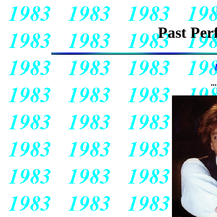
Past Per
..