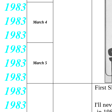
March 4
March 5
First 
I'll n
in 198