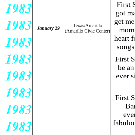
First
got ma
get me
Texas/Amarillo
January 29
momen
(Amarillo Civic Center)
heart f
songs
First 
be an
ever s
First 
Bar
eve
fabulo