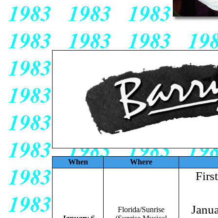
When
Where
Firs
Janua
Florida/Sunrise