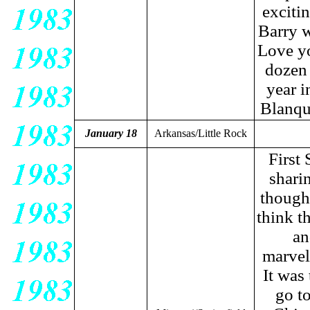
excitin
Barry w
Love yo
dozen 
year i
Blanqu
January 18
Arkansas/Little Rock
First 
sharin
thought
think t
an
marvel
It was
go t