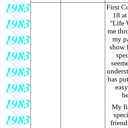
First C
18 at
"Life 
me thro
my pa
show I
spec
seeme
underst
has put
easy
be
My fi
speci
friend