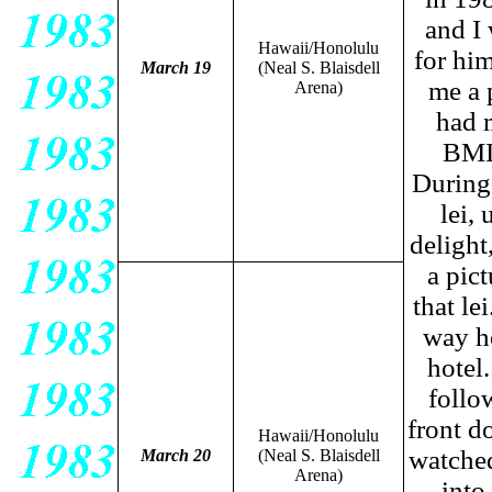
and I 
Hawaii/Honolulu
for hi
March 19
(Neal S. Blaisdell
me a 
Arena)
had 
BMIF
During 
lei,
delight,
a pic
that le
way h
hotel
follow
front d
Hawaii/Honolulu
watched
March 20
(Neal S. Blaisdell
Arena)
into