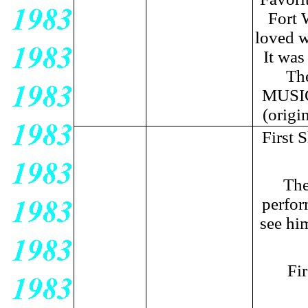
Fort 
loved w
It was
Th
MUSIC!
(origi
First 
The
perfor
see hi
Fi