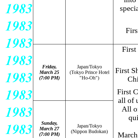
speci
Fir
Firs
Friday,
Japan/Tokyo
First S
March 25
(Tokyo Prince Hotel
Chi
(7:00 PM)
"Ho-Oh")
First 
all of 
All o
qui
Sunday,
Japan/Tokyo
March 27
(Nippon Budokan)
March
(7:00 PM)