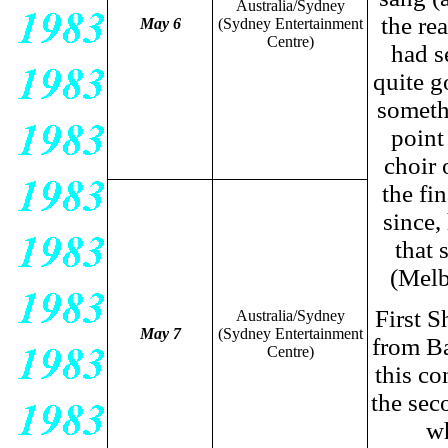
Australia/Sydney
the re
May 6
(Sydney Entertainment
Centre)
had s
quite g
somethi
point
choir 
the fi
since,
that 
(Melb
First S
Australia/Sydney
May 7
(Sydney Entertainment
from Ba
Centre)
this co
the sec
wh