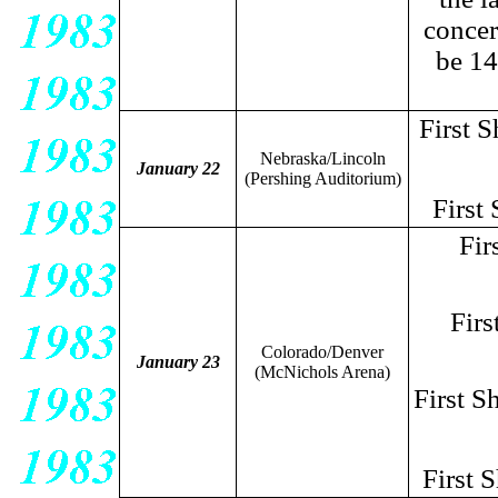
concer
be 14
First 
Nebraska/Lincoln
January 22
(Pershing Auditorium)
First
Fir
Firs
Colorado/Denver
January 23
(McNichols Arena)
First 
First 