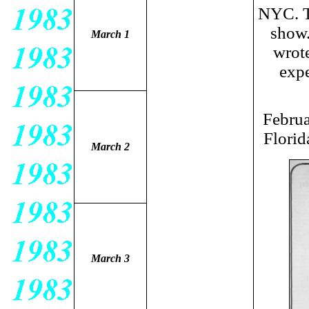
NYC. T
show.
March 1
wrote
expe
Februa
Florid
March 2
March 3