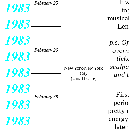
It 
February 25
to
musicall
Len
p.s. O
overn
February 26
tick
scalpe
New York/New York
and b
City
(Uris Theatre)
Firs
February 28
perio
pretty 
energy 
later