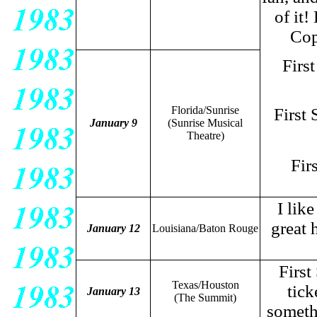
of it
Cop
Firs
Florida/Sunrise
First
January 9
(Sunrise Musical
Theatre)
Fir
I lik
great 
January 12
Louisiana/Baton Rouge
First
Texas/Houston
tick
January 13
(The Summit)
somethi