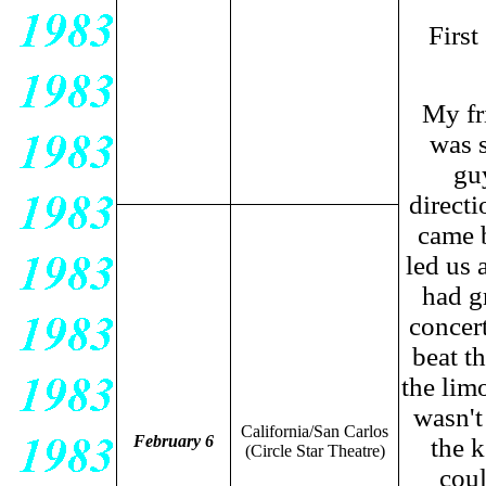
First
My fr
was s
guy
direct
came b
led us
had gr
concert
beat t
the lim
wasn't
California/San Carlos
February 6
the k
(Circle Star Theatre)
coul