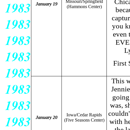
Chica
Missouri/Springfield
January 19
(Hammons Center)
beca
captur
you kn
even t
EVER
L
First
This w
Jennie
going
was, sh
couldn'
Iowa/Cedar Rapids
January 20
(Five Seasons Center)
with h
the l