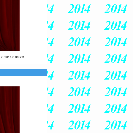
 17, 2014 8:00 PM