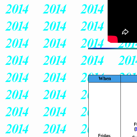
When
F
(
Friday,