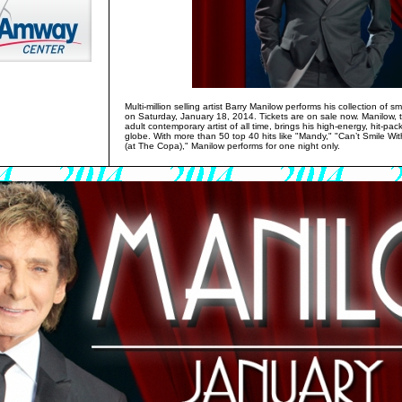
Multi-million selling artist Barry Manilow performs his collection of
on Saturday, January 18, 2014. Tickets are on sale now. Manilow
adult contemporary artist of all time, brings his high-energy, hit-pac
globe. With more than 50 top 40 hits like "Mandy," "Can’t Smile 
(at The Copa)," Manilow performs for one night only.