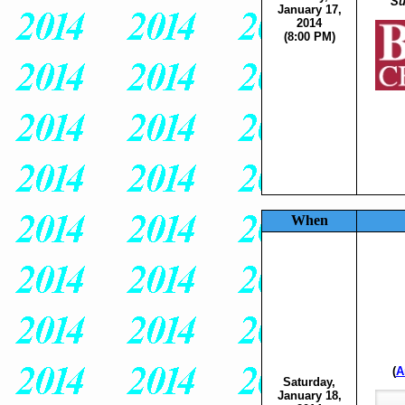
Su
January 17,
2014
(8:00 PM)
When
(
A
Saturday,
January 18,