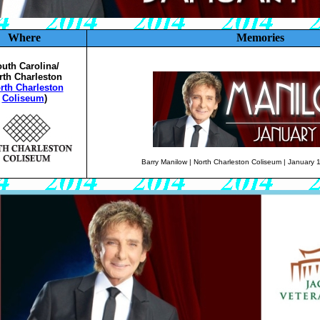
Where
Memories
uth Carolina/
rth Charleston
rth Charleston
Coliseum
)
Barry Manilow | North Charleston Coliseum | January