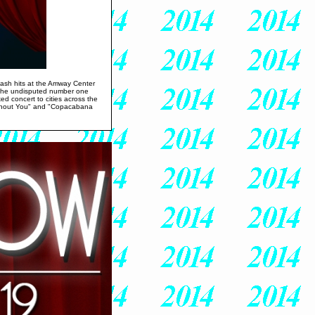
 smash hits at the Amway Center
, the undisputed number one
ked concert to cities across the
Without You" and "Copacabana