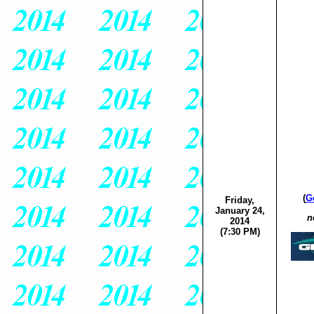
(
G
Friday,
January 24,
n
2014
(7:30 PM)