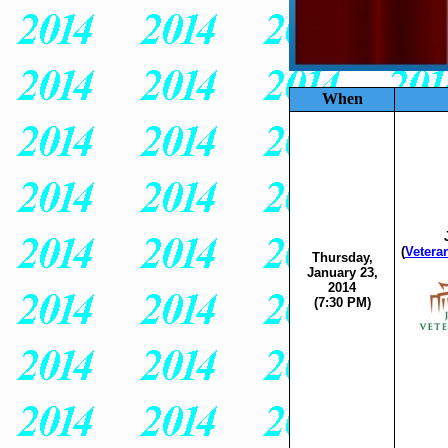
When
(
Vetera
Thursday,
January 23,
2014
(7:30 PM)