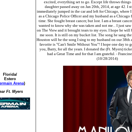
excited, everything set to go. Except life throws thing
daughter passed away on Jan 20th, 2014, at age 42. I st
immediately jumped in the car and left for Chicago, where I 
as a Chicago Police Officer and my husband as a Chicago fir
time. She fought breast cancer, but lost. I am a breast cance
wanted to know why she was taken and not me... I just saw
on The View and it brought tears to my eyes. I hope he wil
me soon. It is still on my bucket list. The song he sang th
Houston will be the song I sing to my husband on our 38th
favorite is "Can't Smile Without You"! I hope one day to g
you, Barry, for all the years. I donated the (Ft. Myers) tic
had a Great Time and for that I am grateful. - Francine
(10/28/2014)
Florida/
Estero
ermain Arena
)
ear Ft. Myers