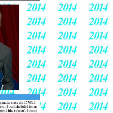
s music since the 1970's. I
rs... I was scheduled for an
ttend [the concert]. I was so