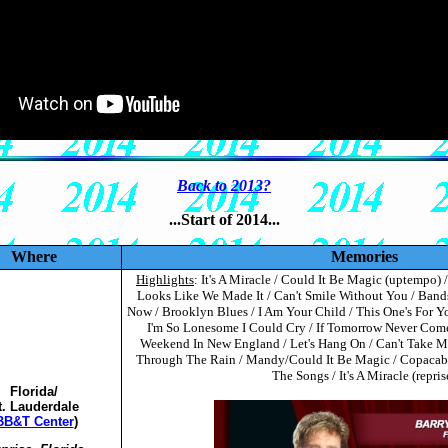
Back to 2013?
...Start of 2014...
Where
Memories
Highlights
: It's A Miracle / Could It Be Magic (uptempo)
Looks Like We Made It / Can't Smile Without You / Band
Now / Brooklyn Blues / I Am Your Child / This One's For 
I'm So Lonesome I Could Cry / If Tomorrow Never Come
Weekend In New England / Let's Hang On / Can't Take My
Through The Rain / Mandy/Could It Be Magic / Copacaban
The Songs / It's A Miracle (repris
Florida/
t. Lauderdale
BB&T Center
)