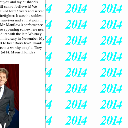
s at you and my husband's
ill cannot believe it! We
lived for 52 years and served
efighter. It was the saddest
r survivor and at that point I
 Mr. Manilow 's performance
l be appearing somewhere near
e duet with the late Whitney
 anniversary in November. My
et to hear Barry live! Thank
kets to a worthy couple. They
 (of Ft. Myers, Florida)