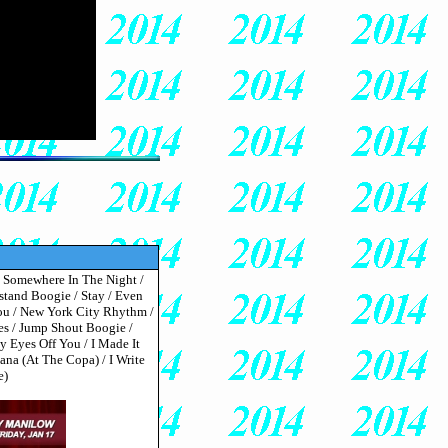
 / Somewhere In The Night /
stand Boogie / Stay / Even
You / New York City Rhythm /
s / Jump Shout Boogie /
 Eyes Off You / I Made It
a (At The Copa) / I Write
e)