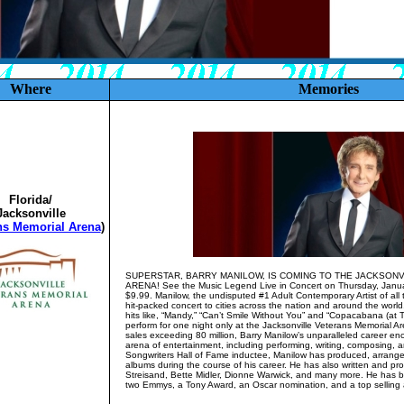
Where
Memories
Florida/
Jacksonville
ns Memorial Arena
)
SUPERSTAR, BARRY MANILOW, IS COMING TO THE JACKSON
ARENA! See the Music Legend Live in Concert on Thursday, January
$9.99. Manilow, the undisputed #1 Adult Contemporary Artist of all ti
hit-packed concert to cities across the nation and around the worl
hits like, “Mandy,” “Can’t Smile Without You” and “Copacabana (at T
perform for one night only at the Jacksonville Veterans Memorial A
sales exceeding 80 million, Barry Manilow’s unparalleled career en
arena of entertainment, including performing, writing, composing, 
Songwriters Hall of Fame inductee, Manilow has produced, arrang
albums during the course of his career. He has also written and p
Streisand, Bette Midler, Dionne Warwick, and many more. He has
two Emmys, a Tony Award, an Oscar nomination, and a top selling