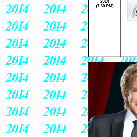
2014
(7:30 PM)