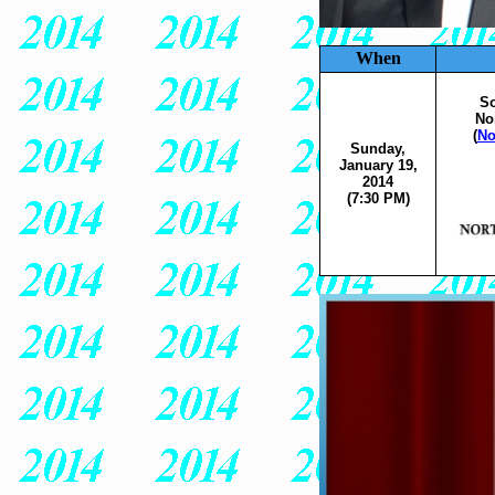
When
So
No
(
No
Sunday,
January 19,
2014
(7:30 PM)