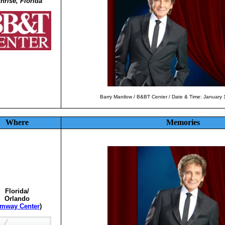
nrise, Florida
Barry Manilow / B&BT Center / Date & Time: January
Where
Memories
Florida/
Orlando
mway Center
)