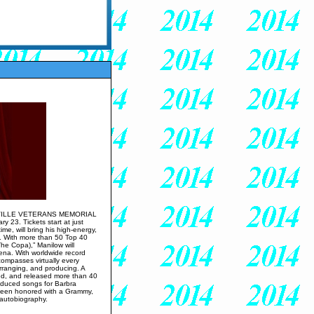
VILLE VETERANS MEMORIAL
 23. Tickets start at just
me, will bring his high-energy,
d. With more than 50 Top 40
he Copa),” Manilow will
rena. With worldwide record
compasses virtually every
arranging, and producing. A
ed, and released more than 40
roduced songs for Barbra
 been honored with a Grammy,
 autobiography.