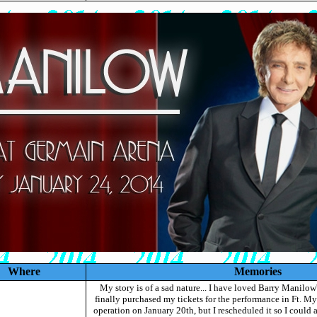
Where
Memories
My story is of a sad nature... I have loved Barry Manilow'
finally purchased my tickets for the performance in Ft. Mye
operation on January 20th, but I rescheduled it so I could a