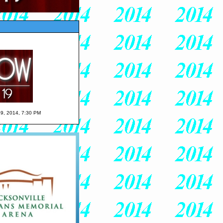
 19, 2014, 7:30 PM