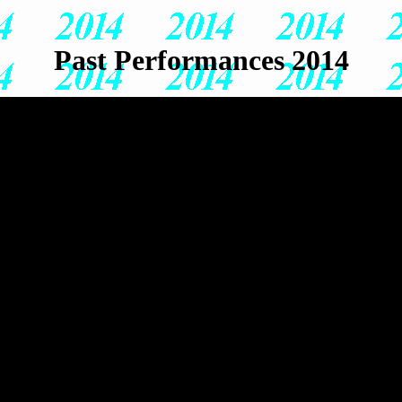
Past Performances 2014