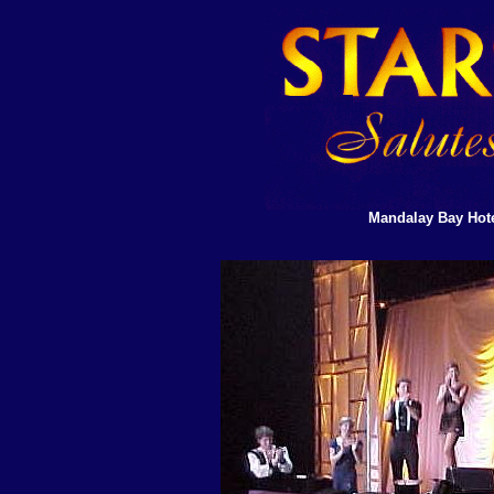
Mandalay Bay Hote