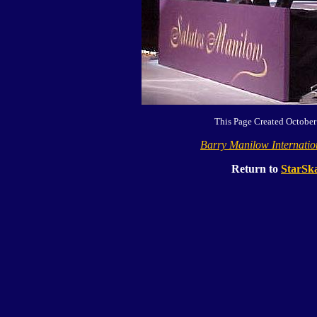
This Page Created October
Barry Manilow Internati
Return to
StarSka