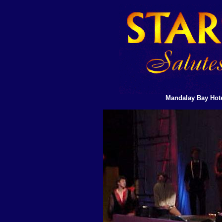
Mandalay Bay Hote