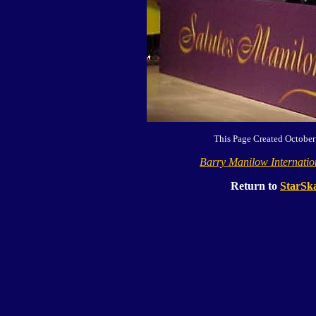
This Page Created October
Barry Manilow Internati
Return to
StarSka