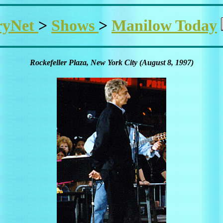
ryNet
>
Shows
>
Manilow Today
Rockefeller Plaza, New York City (August 8, 1997)