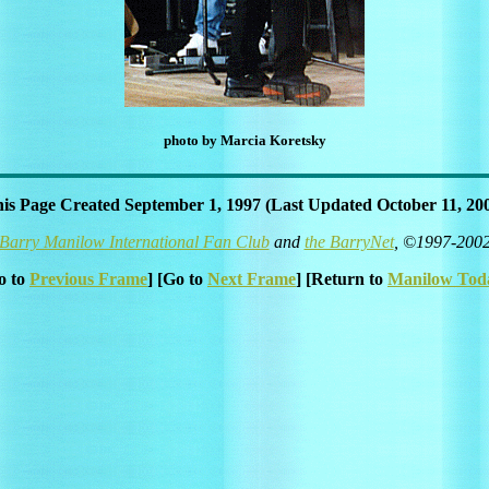
photo by Marcia Koretsky
is Page Created September 1, 1997 (Last Updated October 11, 20
Barry Manilow International Fan Club
and
the BarryNet
, ©1997-200
o to
Previous Frame
] [Go to
Next Frame
] [Return to
Manilow Tod