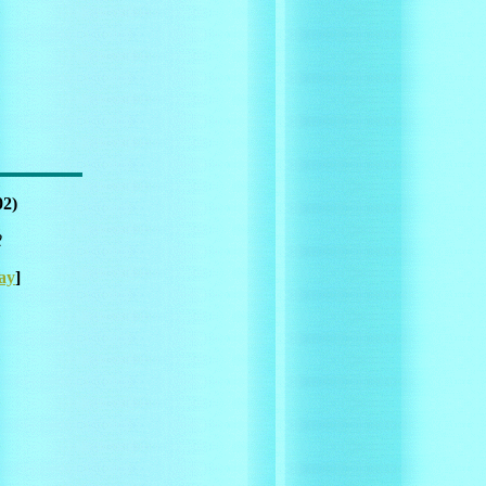
02)
2
ay
]