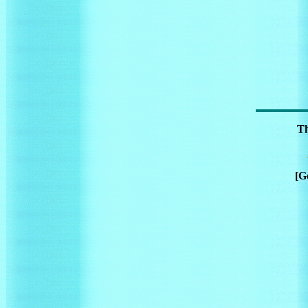
Th
[G