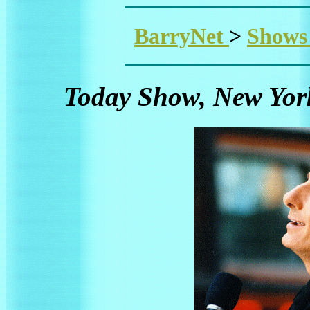
BarryNet
>
Show
Today Show, New York