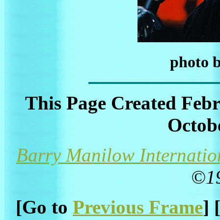
photo 
This Page Created Febr
Octobe
Barry Manilow Internatio
©1
[Go to
Previous Frame
] 