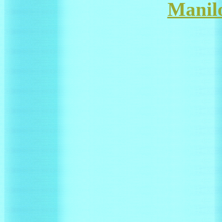
Manil