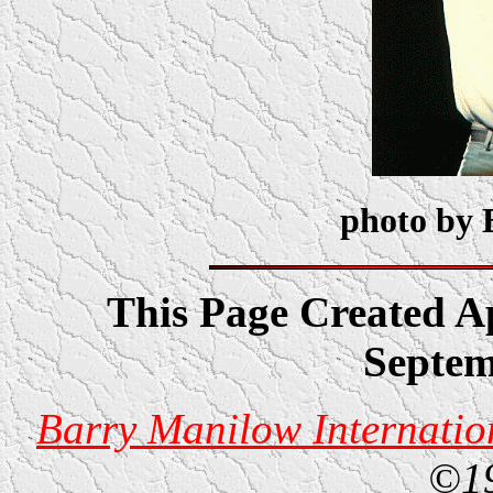
photo by 
This Page Created Ap
Septem
Barry Manilow Internatio
©1