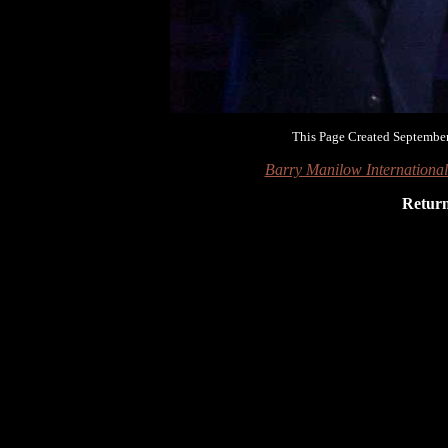
This Page Created September
Barry Manilow Internationa
Retur