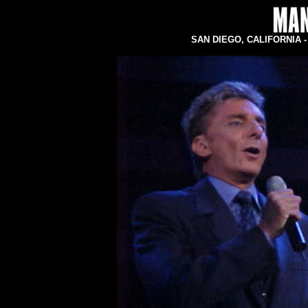
SAN DIEGO, CALIFORNIA - C