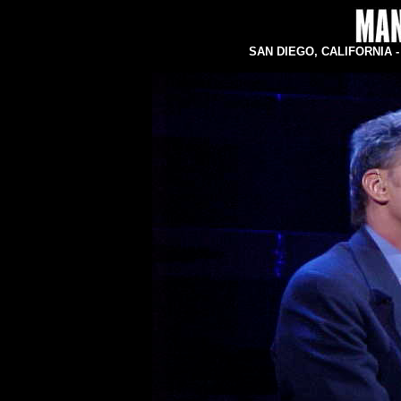
SAN DIEGO, CALIFORNIA - C