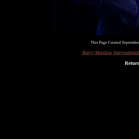
This Page Created September
Barry Manilow Internationa
Retur