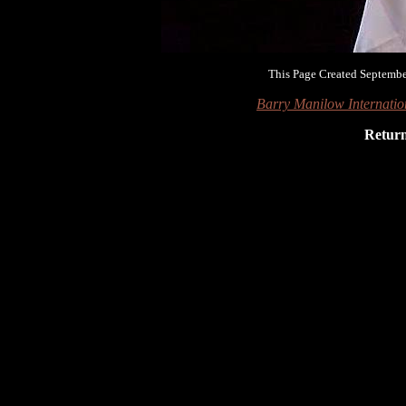
This Page Created Septembe
Barry Manilow Internati
Retur