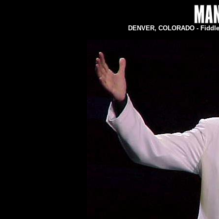
DENVER, COLORADO - Fiddler'