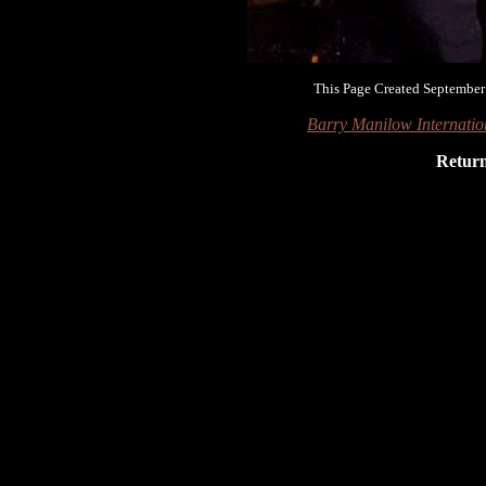
This Page Created September
Barry Manilow Internati
Retur