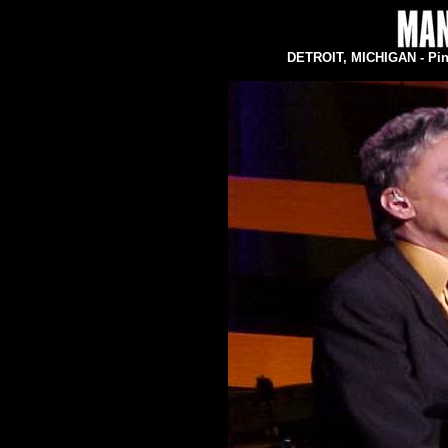
DETROIT, MICHIGAN - Pine