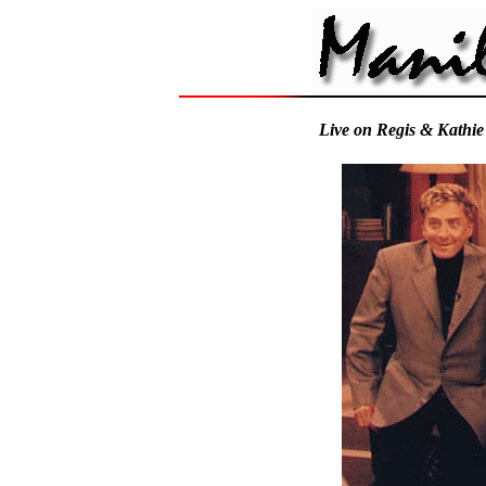
Live on Regis & Kathie