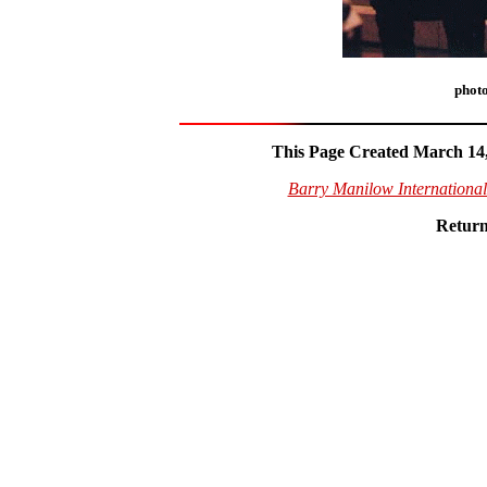
phot
This Page Created March 14,
Barry Manilow Internationa
Return