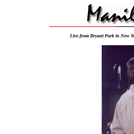
Live from Bryant Park in New Y