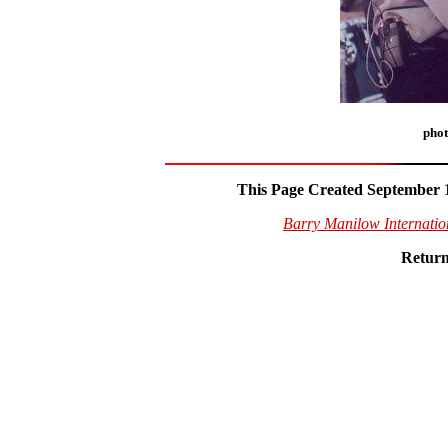
phot
This Page Created September 1
Barry Manilow Internati
Return