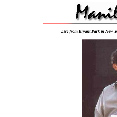
Live from Bryant Park in New Y