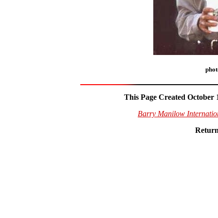
phot
This Page Created October 1
Barry Manilow Internati
Return