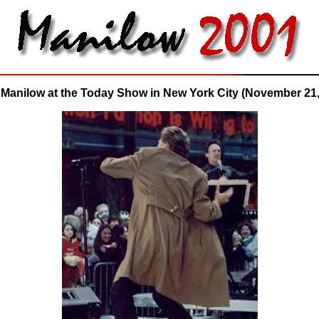
 Manilow at the Today Show in New York City (November 21,