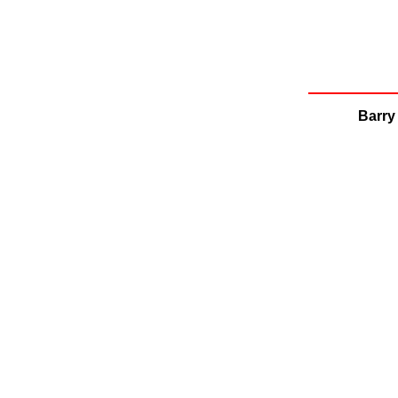
Barry