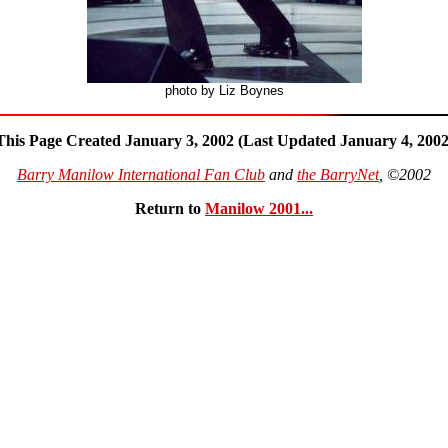
photo by Liz Boynes
This Page Created January 3, 2002 (Last Updated January 4, 2002
Barry Manilow International Fan Club
and
the BarryNet
, ©2002
Return to
Manilow 2001...