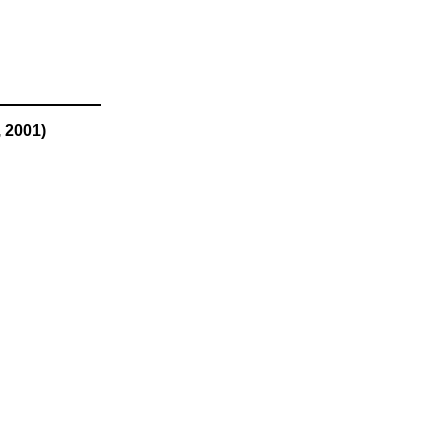
 2001)