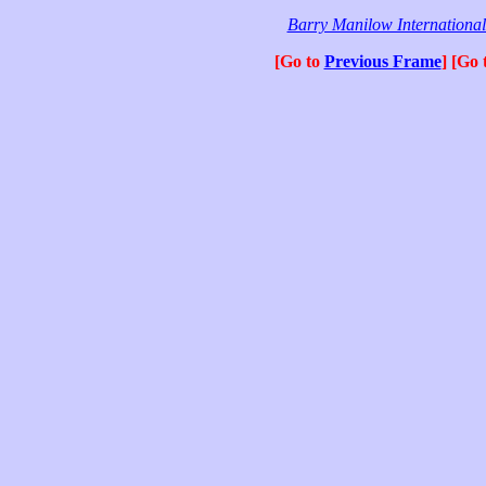
Barry Manilow Internationa
[Go to
Previous Frame
] [Go 