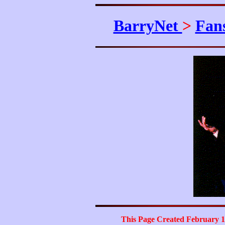
BarryNet
>
Fan
This Page Created February 1