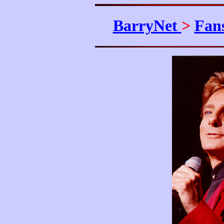
BarryNet
>
Fan