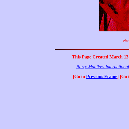
pho
This Page Created March 13,
Barry Manilow Internationa
[Go to
Previous Frame
] [Go 