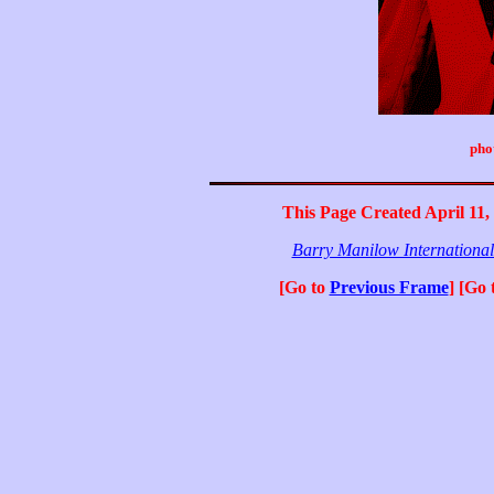
pho
This Page Created April 11,
Barry Manilow Internationa
[Go to
Previous Frame
] [Go 