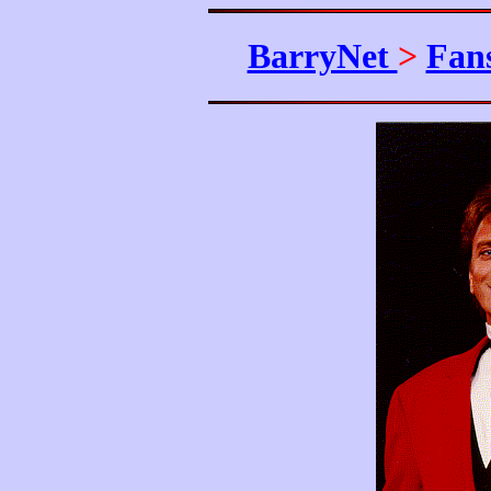
BarryNet
>
Fan