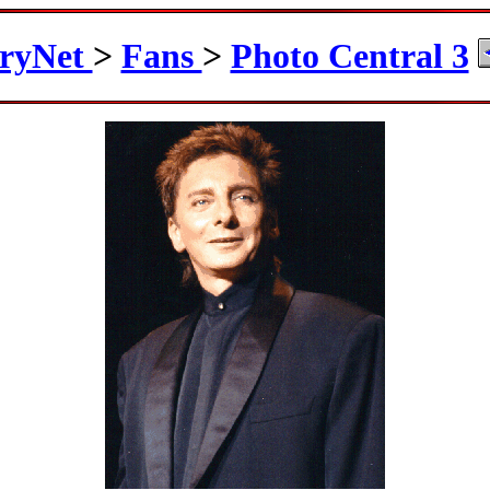
ryNet
>
Fans
>
Photo Central 3