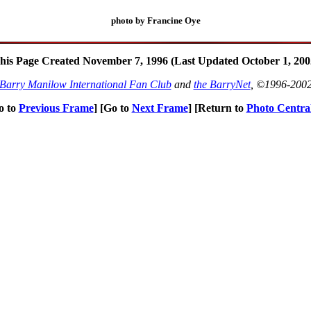
photo by Francine Oye
his Page Created November 7, 1996 (Last Updated October 1, 200
Barry Manilow International Fan Club
and
the BarryNet
, ©1996-200
o to
Previous Frame
] [Go to
Next Frame
] [Return to
Photo Centra