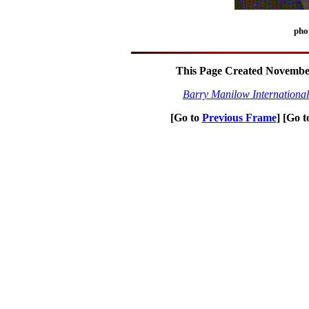
pho
This Page Created November
Barry Manilow Internationa
[Go to
Previous Frame
] [Go 