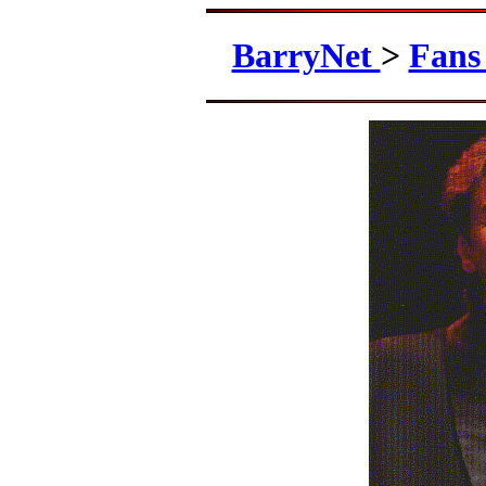
BarryNet
>
Fan