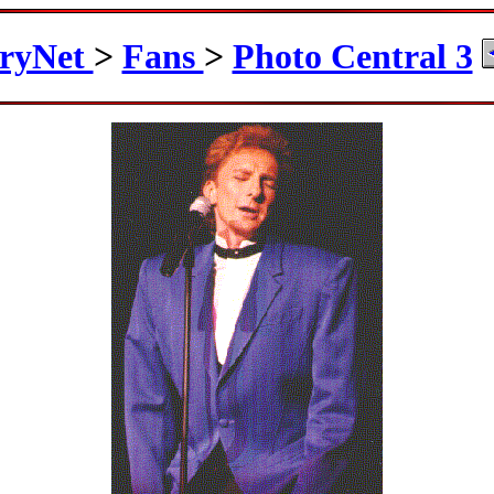
ryNet
>
Fans
>
Photo Central 3