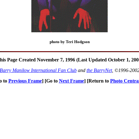
photo by Teri Hodgson
his Page Created November 7, 1996 (Last Updated October 1, 200
Barry Manilow International Fan Club
and
the BarryNet
, ©1996-200
o to
Previous Frame
] [Go to
Next Frame
] [Return to
Photo Centra