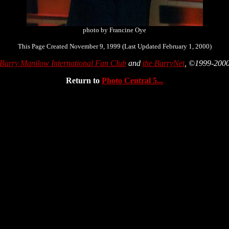
photo by Francine Oye
This Page Created November 9, 1999 (Last Updated February 1, 2000)
Barry Manilow International Fan Club
and
the BarryNet
, ©1999-200
Return to
Photo Central 5...