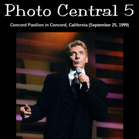
Concord Pavilion in Concord, California (September 25, 1999)