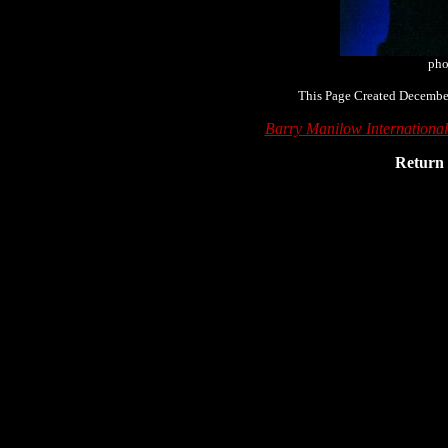
pho
This Page Created December
Barry Manilow Internationa
Return