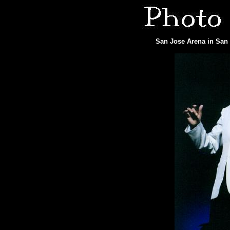
San Jose Arena in San 