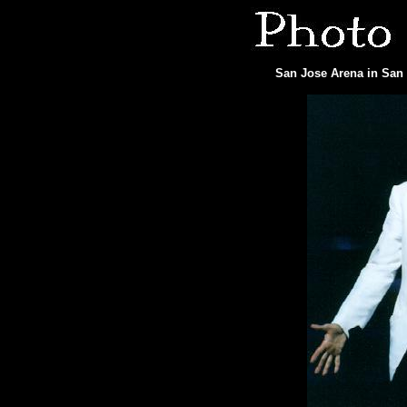
San Jose Arena in San 