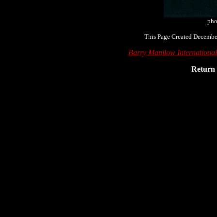
pho
This Page Created December
Barry Manilow Internationa
Return