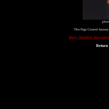
phot
This Page Created January
Barry Manilow Internati
Return