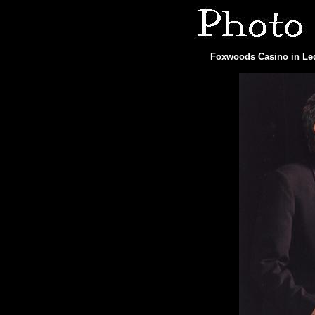
Foxwoods Casino in Ledy