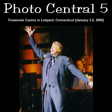
Foxwoods Casino in Ledyard, Connecticut (January 1-2, 2000)