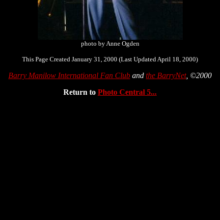
photo by Anne Ogden
This Page Created January 31, 2000 (Last Updated April 18, 2000)
Barry Manilow International Fan Club
and
the BarryNet
, ©2000
Return to
Photo Central 5...