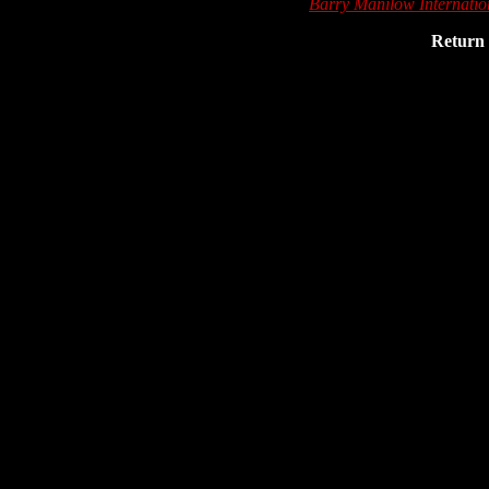
Barry Manilow Internati
Return