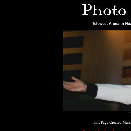
Telewest Arena in Ne
ph
This Page Created Marc