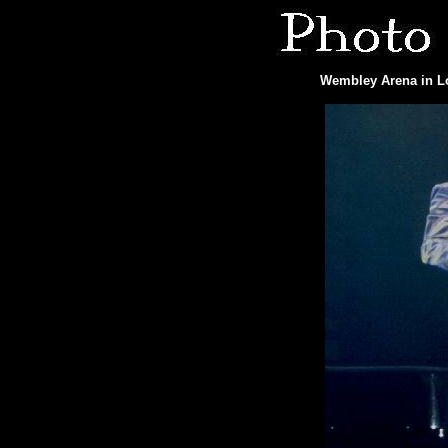
Wembley Arena in Lo