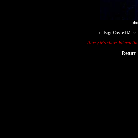
pho
This Page Created March
Barry Manilow Internati
Return