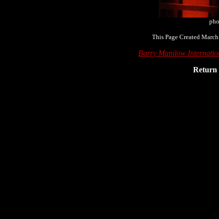
pho
This Page Created March
Barry Manilow Internati
Return