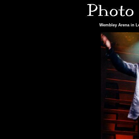
Wembley Arena in Lo