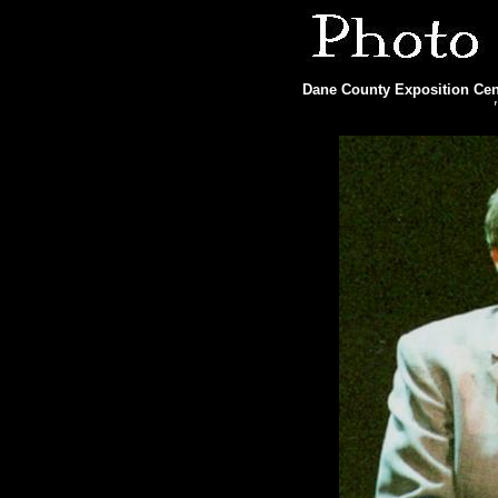
Dane County Exposition Cent