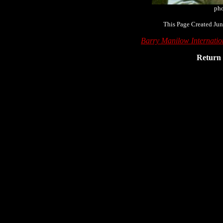
pho
This Page Created Jun
Barry Manilow Internati
Return