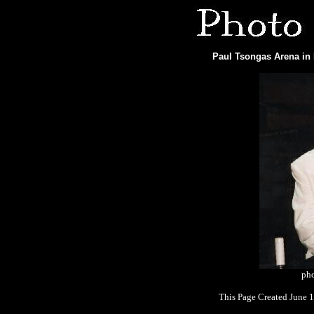
Paul Tsongas Arena in 
pho
This Page Created June 1