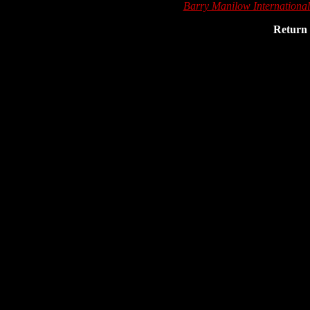
Barry Manilow Internationa
Return