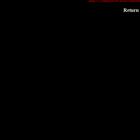
Return