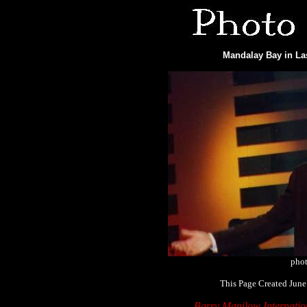
Mandalay Bay in Las
phot
This Page Created June
Barry Manilow Internati