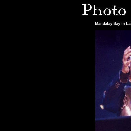
Mandalay Bay in Las