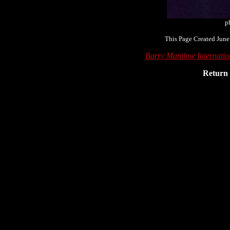
p
This Page Created June
Barry Manilow Internati
Return