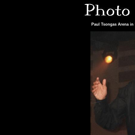
Paul Tsongas Arena in 