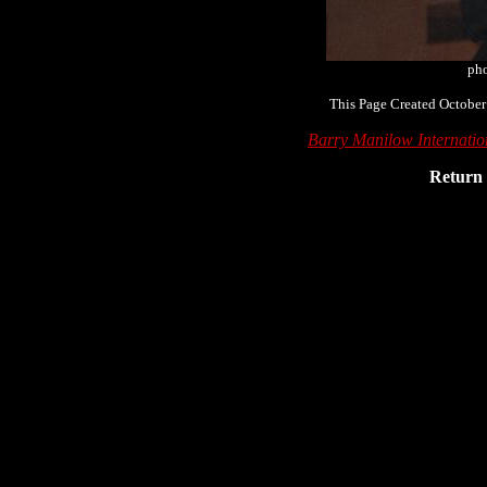
pho
This Page Created October
Barry Manilow Internati
Return