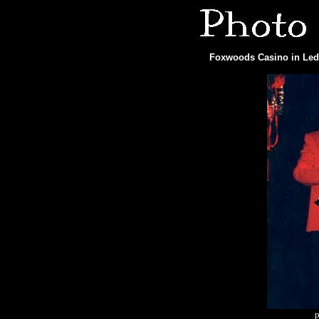
Foxwoods Casino in Ledy
p