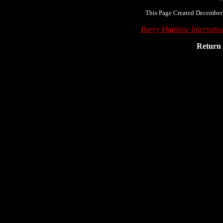
This Page Created December
Barry Manilow Internati
Return