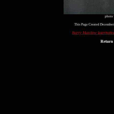
photo
This Page Created December
Barry Manilow Internati
Return