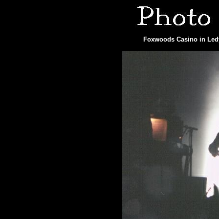
Foxwoods Casino in Ledy