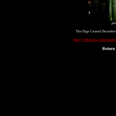
pho
This Page Created December
Barry Manilow Internati
Return