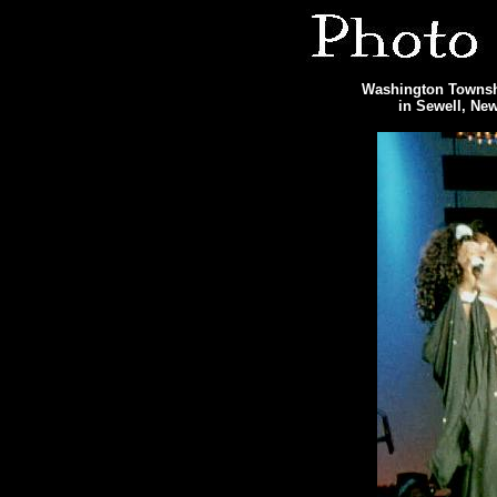
Washington Townshi
in Sewell, Ne