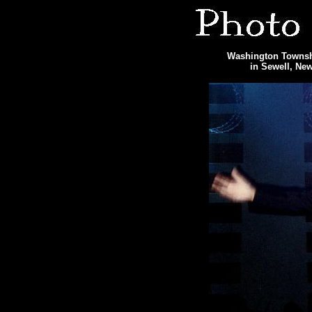
Washington Townshi
in Sewell, Ne