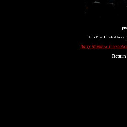
pho
This Page Created Januar
Barry Manilow Internati
Return